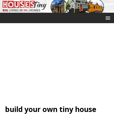
build your own tiny house