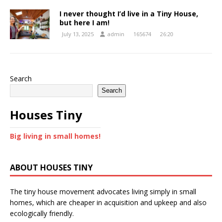
I never thought I’d live in a Tiny House,
but here I am!
July 13, 2025
admin
165674
26:20
Search
Search
Houses Tiny
Big living in small homes!
ABOUT HOUSES TINY
The tiny house movement advocates living simply in small
homes, which are cheaper in acquisition and upkeep and also
ecologically friendly.