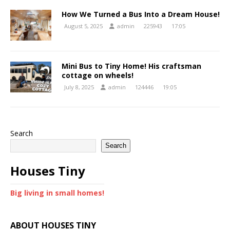
How We Turned a Bus Into a Dream House!
August 5, 2025
admin
225943
17:05
Mini Bus to Tiny Home! His craftsman
cottage on wheels!
July 8, 2025
admin
124446
19:05
Search
Search
Houses Tiny
Big living in small homes!
ABOUT HOUSES TINY