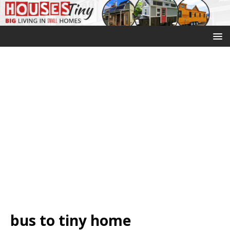
bus to tiny home