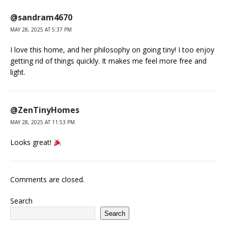
@sandram4670
MAY 28, 2025 AT 5:37 PM
I love this home, and her philosophy on going tiny! I too enjoy
getting rid of things quickly. It makes me feel more free and
light.
@ZenTinyHomes
MAY 28, 2025 AT 11:53 PM
Looks great!
Comments are closed.
Search
Search