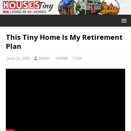
This Tiny Home Is My Retirement
Plan
June 22, 2025
admin
149998
17:04