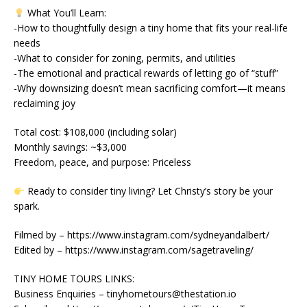
What You’ll Learn:
-How to thoughtfully design a tiny home that fits your real-life
needs
-What to consider for zoning, permits, and utilities
-The emotional and practical rewards of letting go of “stuff”
-Why downsizing doesn’t mean sacrificing comfort—it means
reclaiming joy
Total cost: $108,000 (including solar)
Monthly savings: ~$3,000
Freedom, peace, and purpose: Priceless
Ready to consider tiny living? Let Christy’s story be your
spark.
Filmed by – https://www.instagram.com/sydneyandalbert/
Edited by – https://www.instagram.com/sagetraveling/
TINY HOME TOURS LINKS:
Business Enquiries – tinyhometours@thestation.io