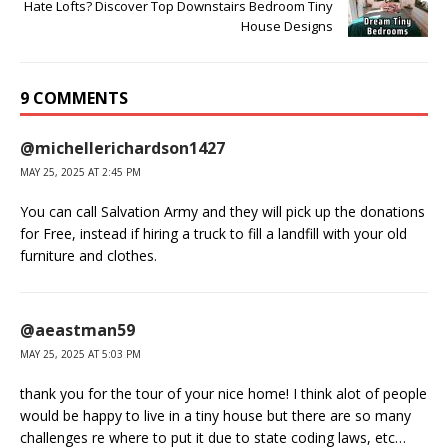
Hate Lofts? Discover Top Downstairs Bedroom Tiny
House Designs
9 COMMENTS
@michellerichardson1427
MAY 25, 2025 AT 2:45 PM
You can call Salvation Army and they will pick up the donations
for Free, instead if hiring a truck to fill a landfill with your old
furniture and clothes.
@aeastman59
MAY 25, 2025 AT 5:03 PM
thank you for the tour of your nice home! I think alot of people
would be happy to live in a tiny house but there are so many
challenges re where to put it due to state coding laws, etc…