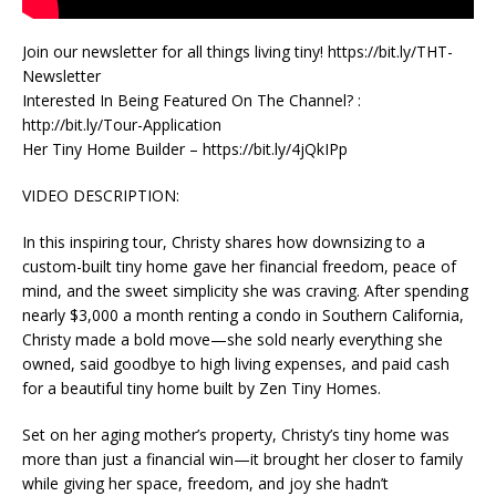
Join our newsletter for all things living tiny! https://bit.ly/THT-
Newsletter
Interested In Being Featured On The Channel? :
http://bit.ly/Tour-Application
Her Tiny Home Builder – https://bit.ly/4jQkIPp
VIDEO DESCRIPTION:
In this inspiring tour, Christy shares how downsizing to a
custom-built tiny home gave her financial freedom, peace of
mind, and the sweet simplicity she was craving. After spending
nearly $3,000 a month renting a condo in Southern California,
Christy made a bold move—she sold nearly everything she
owned, said goodbye to high living expenses, and paid cash
for a beautiful tiny home built by Zen Tiny Homes.
Set on her aging mother’s property, Christy’s tiny home was
more than just a financial win—it brought her closer to family
while giving her space, freedom, and joy she hadn’t