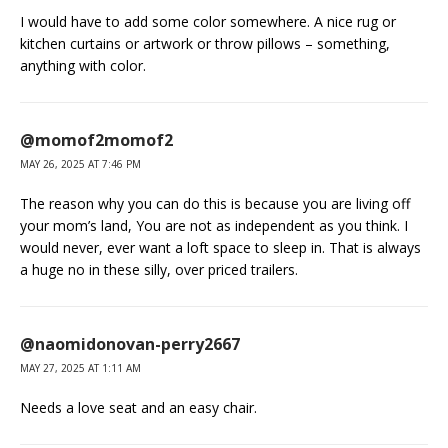
I would have to add some color somewhere. A nice rug or
kitchen curtains or artwork or throw pillows – something,
anything with color.
@momof2momof2
MAY 26, 2025 AT 7:46 PM
The reason why you can do this is because you are living off
your mom’s land, You are not as independent as you think. I
would never, ever want a loft space to sleep in. That is always
a huge no in these silly, over priced trailers.
@naomidonovan-perry2667
MAY 27, 2025 AT 1:11 AM
Needs a love seat and an easy chair.