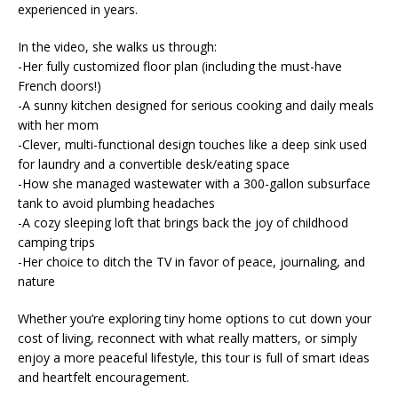
experienced in years.
In the video, she walks us through:
-Her fully customized floor plan (including the must-have
French doors!)
-A sunny kitchen designed for serious cooking and daily meals
with her mom
-Clever, multi-functional design touches like a deep sink used
for laundry and a convertible desk/eating space
-How she managed wastewater with a 300-gallon subsurface
tank to avoid plumbing headaches
-A cozy sleeping loft that brings back the joy of childhood
camping trips
-Her choice to ditch the TV in favor of peace, journaling, and
nature
Whether you’re exploring tiny home options to cut down your
cost of living, reconnect with what really matters, or simply
enjoy a more peaceful lifestyle, this tour is full of smart ideas
and heartfelt encouragement.