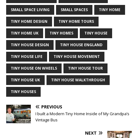
SMALL SPACE LIVING
SMALL SPACES
TINY HOME
TINY HOME DESIGN
TINY HOME TOURS
TINY HOME UK
TINY HOMES
TINY HOUSE
TINY HOUSE DESIGN
TINY HOUSE ENGLAND
TINY HOUSE LIFE
TINY HOUSE MOVEMENT
TINY HOUSE ON WHEELS
TINY HOUSE TOUR
TINY HOUSE UK
TINY HOUSE WALKTHROUGH
TINY HOUSES
PREVIOUS
I built a Modern Tiny Home Inside of My Grandpa’s
Vintage Bus
NEXT