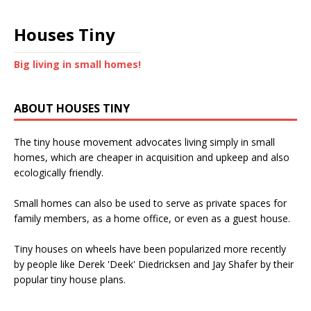
Houses Tiny
Big living in small homes!
ABOUT HOUSES TINY
The tiny house movement advocates living simply in small
homes, which are cheaper in acquisition and upkeep and also
ecologically friendly.
Small homes can also be used to serve as private spaces for
family members, as a home office, or even as a guest house.
Tiny houses on wheels have been popularized more recently
by people like Derek 'Deek' Diedricksen and Jay Shafer by their
popular tiny house plans.