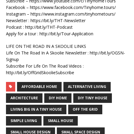
Subscribe – https://www.youtube.com/c/TinyHomeTours
Facebook – https://www.facebook.com/Tinyhome.tours/
Instagram – https://www.instagram.com/tinyhometours/
Newsletter : https://bit.ly/THT-Newsletter
Podcast : http://bit.ly/THT-Podcast
Apply for a tour : http://bit.ly/Tour-Application
LIFE ON THE ROAD IN A SKOOLIE LINKS
Life On The Road In A Skoolie Newsletter : http://bit.ly/OGSN-
Signup
Subscribe For Life On The Road Videos :
http://bit.ly/OffGridSkoolieSubscribe
AFFORDABLE HOME
ALTERNATIVE LIVING
ARCHITECTURE
DIY HOME
DIY TINY HOUSE
LIVING BIG IN A TINY HOUSE
OFF THE GRID
SIMPLE LIVING
SMALL HOUSE
SMALL HOUSE DESIGN
SMALL SPACE DESIGN