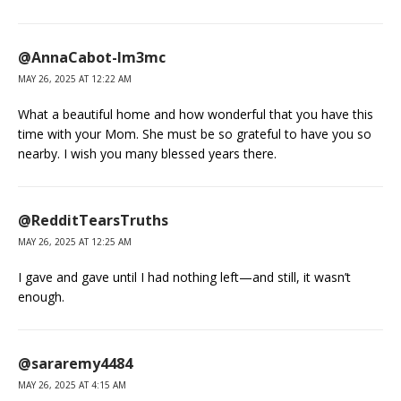
@AnnaCabot-lm3mc
MAY 26, 2025 AT 12:22 AM
What a beautiful home and how wonderful that you have this
time with your Mom. She must be so grateful to have you so
nearby. I wish you many blessed years there.
@RedditTearsTruths
MAY 26, 2025 AT 12:25 AM
I gave and gave until I had nothing left—and still, it wasn’t
enough.
@sararemy4484
MAY 26, 2025 AT 4:15 AM