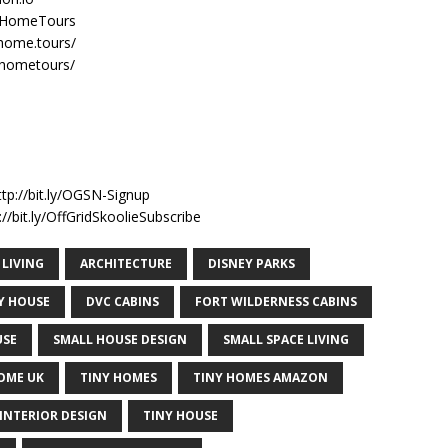
nyHomeTours
home.tours/
yhometours/
n
ttp://bit.ly/OGSN-Signup
//bit.ly/OffGridSkoolieSubscribe
 LIVING
ARCHITECTURE
DISNEY PARKS
NY HOUSE
DVC CABINS
FORT WILDERNESS CABINS
USE
SMALL HOUSE DESIGN
SMALL SPACE LIVING
OME UK
TINY HOMES
TINY HOMES AMAZON
INTERIOR DESIGN
TINY HOUSE