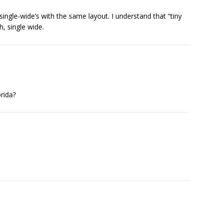
n single-wide’s with the same layout. I understand that “tiny
, single wide.
orida?