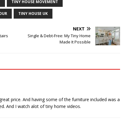
E
TINY HOUSE MOVEMENT
TOUR
TINY HOUSE UK
NEXT
tairs
Single & Debt-Free: My Tiny Home
Made It Possible
 great price. And having some of the furniture included was a
wed. And I watch alot of tiny home videos.