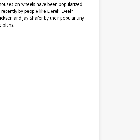
houses on wheels have been popularized
recently by people like Derek 'Deek'
icksen and Jay Shafer by their popular tiny
 plans.