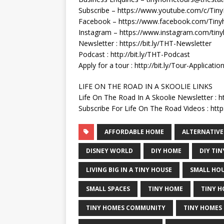
Subscribe – https://www.youtube.com/c/Ti
Facebook – https://www.facebook.com/Tiny
Instagram – https://www.instagram.com/tin
Newsletter : https://bit.ly/THT-Newsletter
Podcast : http://bit.ly/THT-Podcast
Apply for a tour : http://bit.ly/Tour-Applicatio
LIFE ON THE ROAD IN A SKOOLIE LINKS
Life On The Road In A Skoolie Newsletter : h
Subscribe For Life On The Road Videos : http:
AFFORDABLE HOME
ALTERNATIVE
DISNEY WORLD
DIY HOME
DIY TI
LIVING BIG IN A TINY HOUSE
SMALL HO
SMALL SPACES
TINY HOME
TINY H
TINY HOMES COMMUNITY
TINY HOMES 