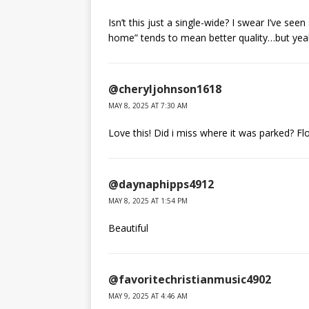
Isn’t this just a single-wide? I swear I’ve see
home” tends to mean better quality…but yeah
@cheryljohnson1618
MAY 8, 2025 AT 7:30 AM
Love this! Did i miss where it was parked? Fl
@daynaphipps4912
MAY 8, 2025 AT 1:54 PM
Beautiful
@favoritechristianmusic4902
MAY 9, 2025 AT 4:46 AM