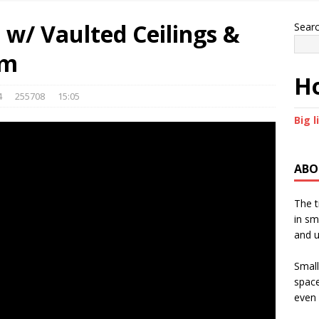
w/ Vaulted Ceilings &
Sear
om
Ho
4
255708
15:05
Big l
ABO
The t
in sm
and u
Small
space
even 