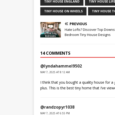
TINY HOUSE ENGLAND
TINY HOUSE LIF
TINY HOUSE ON WHEELS
TINY HOUSE 
PREVIOUS
Hate Lofts? Discover Top Downs
Bedroom Tiny House Designs
14 COMMENTS
@lyndahammel9502
MAY 7, 2025 AT 8:12 AM
I think that you bought a quality house for a
plus. This is the best tiny home that I’ve vie
@randzopyr1038
MAY 7, 2025 AT 6:55 PM