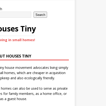
ch
Search
uses Tiny
iving in small homes!
UT HOUSES TINY
iny house movement advocates living simply
all homes, which are cheaper in acquisition
pkeep and also ecologically friendly.
 homes can also be used to serve as private
s for family members, as a home office, or
as a guest house.