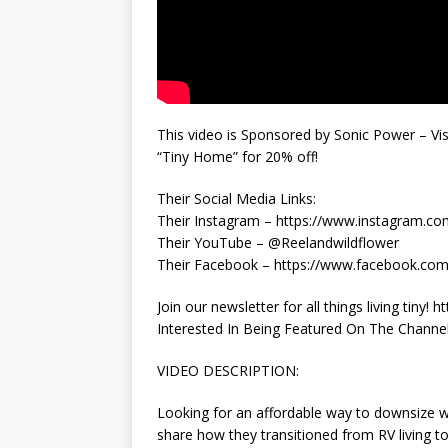
This video is Sponsored by Sonic Power – Vi
“Tiny Home” for 20% off!
Their Social Media Links:
Their Instagram – https://www.instagram.co
Their YouTube – @Reelandwildflower
Their Facebook – https://www.facebook.c
Join our newsletter for all things living tin
Interested In Being Featured On The Channel? 
VIDEO DESCRIPTION:
Looking for an affordable way to downsize wi
share how they transitioned from RV living t