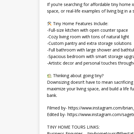
If you’re searching for affordable tiny home 
space, or real-life examples of living big in a 
Tiny Home Features Include:
-Full-size kitchen with open counter space
-Cozy living room with tons of natural light
-Custom pantry and extra storage solutions
-Full bathroom with large shower and bathtu
-Spacious bedroom with smart storage upgr
-Artistic decor and personal touches throug
Thinking about going tiny?
Downsizing doesn’t have to mean sacrificing
maximize your living space, and build a life 
bank.
Filmed by- https://www.instagram.com/brian_
Edited by- https://www.instagram.com/sagetr
TINY HOME TOURS LINKS:
Business Enquiries – tinyhometours@thestat