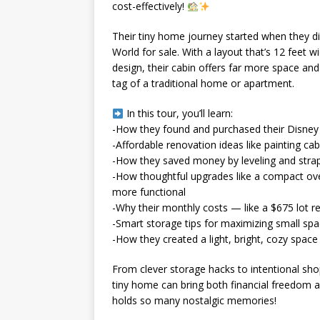
cost-effectively!
Their tiny home journey started when they di
World for sale. With a layout that’s 12 feet w
design, their cabin offers far more space and
tag of a traditional home or apartment.
In this tour, you’ll learn:
-How they found and purchased their Disney 
-Affordable renovation ideas like painting ca
-How they saved money by leveling and stra
-How thoughtful upgrades like a compact ove
more functional
-Why their monthly costs — like a $675 lot 
-Smart storage tips for maximizing small spa
-How they created a light, bright, cozy space f
From clever storage hacks to intentional sh
tiny home can bring both financial freedom
holds so many nostalgic memories!