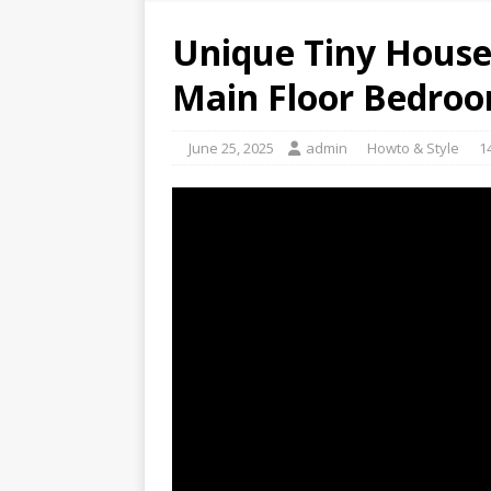
Unique Tiny House 
Main Floor Bedro
June 25, 2025
admin
Howto & Style
1