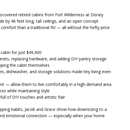
scovered retired cabins from Fort Wilderness at Disney
ide by 46 feet long, tall ceilings, and an open concept
 comfort than a traditional RV — all without the hefty price
cabin for just $49,900
binets, replacing hardware, and adding DIY pantry storage
pping the cabin themselves
n, dishwasher, and storage solutions made tiny living even
rent — allow them to live comfortably in a high-demand area
ces while maintaining style
ull of DIY touches and artistic flair
opping habits, Jacob and Grace show how downsizing to a
 and emotional connection — especially when your home