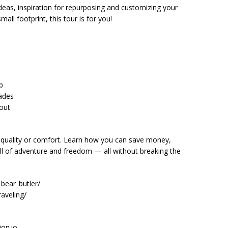
ideas, inspiration for repurposing and customizing your
small footprint, this tour is for you!
b
ades
hout
 quality or comfort. Learn how you can save money,
full of adventure and freedom — all without breaking the
bear_butler/
aveling/
ion.io