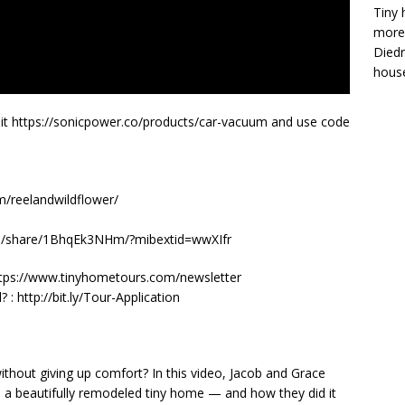
Tiny 
more 
Diedr
house
sit https://sonicpower.co/products/car-vacuum and use code
m/reelandwildflower/
om/share/1BhqEk3NHm/?mibextid=wwXIfr
y! https://www.tinyhometours.com/newsletter
: http://bit.ly/Tour-Application
thout giving up comfort? In this video, Jacob and Grace
o a beautifully remodeled tiny home — and how they did it