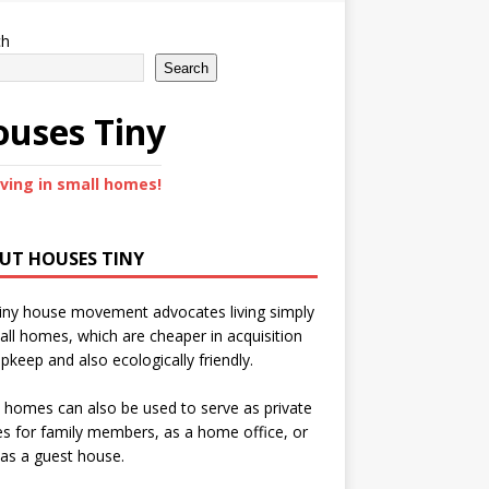
ch
Search
uses Tiny
iving in small homes!
UT HOUSES TINY
iny house movement advocates living simply
all homes, which are cheaper in acquisition
pkeep and also ecologically friendly.
 homes can also be used to serve as private
s for family members, as a home office, or
as a guest house.