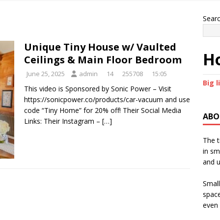
Sear
Unique Tiny House w/ Vaulted
Ho
Ceilings & Main Floor Bedroom
June 25, 2025
admin
14
255708
15:05
Big l
This video is Sponsored by Sonic Power – Visit
https://sonicpower.co/products/car-vacuum and use
code “Tiny Home” for 20% off! Their Social Media
ABO
Links: Their Instagram –
[…]
The t
in sm
and u
Small
space
even 