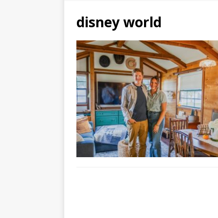
disney world