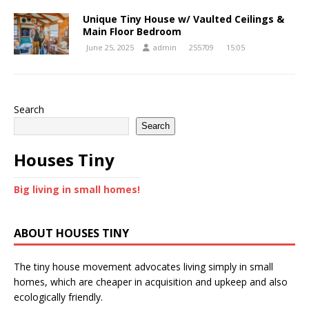
Unique Tiny House w/ Vaulted Ceilings &
Main Floor Bedroom
June 25, 2025
admin
255709
15:05
Search
Search
Houses Tiny
Big living in small homes!
ABOUT HOUSES TINY
The tiny house movement advocates living simply in small
homes, which are cheaper in acquisition and upkeep and also
ecologically friendly.