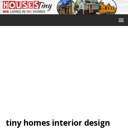
tiny homes interior design