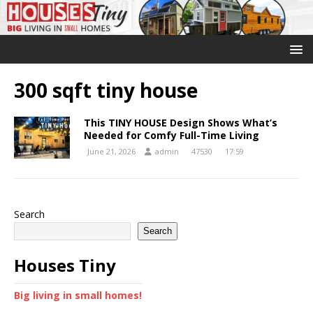
300 sqft tiny house
This TINY HOUSE Design Shows What’s
Needed for Comfy Full-Time Living
June 21, 2026
admin
47530
17:59
Search
Search
Houses Tiny
Big living in small homes!