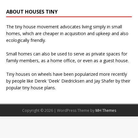
ABOUT HOUSES TINY
The tiny house movement advocates living simply in small
homes, which are cheaper in acquisition and upkeep and also
ecologically friendly.
Small homes can also be used to serve as private spaces for
family members, as a home office, or even as a guest house.
Tiny houses on wheels have been popularized more recently
by people like Derek 'Deek' Diedricksen and Jay Shafer by their
popular tiny house plans.
Copyright © 2026 | WordPress Theme by
MH Themes