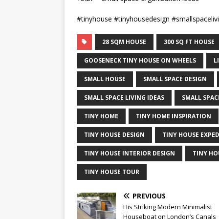
#tinyhouse #tinyhousedesign #smallspaceliv
28 SQM HOUSE
300 SQ FT HOUSE
GOOSENECK TINY HOUSE ON WHEELS
L
SMALL HOUSE
SMALL SPACE DESIGN
SMALL SPACE LIVING IDEAS
SMALL SPAC
TINY HOME
TINY HOME INSPIRATION
TINY HOUSE DESIGN
TINY HOUSE EXPE
TINY HOUSE INTERIOR DESIGN
TINY HO
TINY HOUSE TOUR
PREVIOUS
His Striking Modern Minimalist
Houseboat on London’s Canals