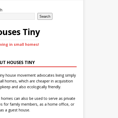
ch
Search
uses Tiny
iving in small homes!
UT HOUSES TINY
iny house movement advocates living simply
all homes, which are cheaper in acquisition
pkeep and also ecologically friendly.
 homes can also be used to serve as private
s for family members, as a home office, or
as a guest house.