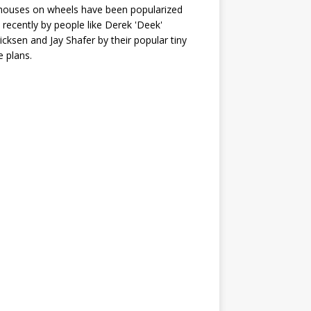
houses on wheels have been popularized
recently by people like Derek 'Deek'
icksen and Jay Shafer by their popular tiny
 plans.