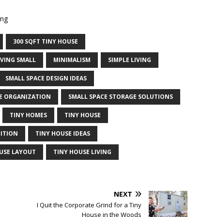
ing
300 SQFT TINY HOUSE
IVING SMALL
MINIMALISM
SIMPLE LIVING
SMALL SPACE DESIGN IDEAS
E ORGANIZATION
SMALL SPACE STORAGE SOLUTIONS
TINY HOMES
TINY HOUSE
DITION
TINY HOUSE IDEAS
USE LAYOUT
TINY HOUSE LIVING
NEXT
I Quit the Corporate Grind for a Tiny
House in the Woods