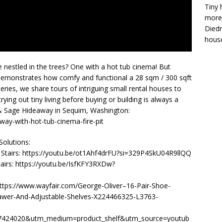
Tiny 
more 
Diedr
house
 nestled in the trees? One with a hot tub cinema! But
 demonstrates how comfy and functional a 28 sqm / 300 sqft
ries, we share tours of intriguing small rental houses to
ing out tiny living before buying or building is always a
 & Sage Hideaway in Sequim, Washington:
ay-with-hot-tub-cinema-fire-pit
olutions:
’ Stairs: https://youtu.be/ot1Ahf4drFU?si=329P4SkU04R9llQQ
airs: https://youtu.be/IsfKFY3RXDw?
https://www.wayfair.com/George-Oliver–16-Pair-Shoe-
rawer-And-Adjustable-Shelves-X224466325-L3763-
24020&utm_medium=product_shelf&utm_source=youtub