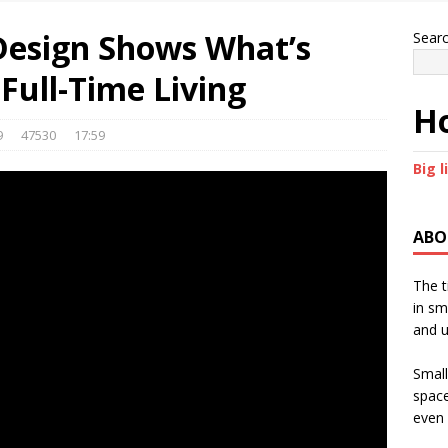
Design Shows What’s
Sear
Full-Time Living
Ho
9
47530
17:59
Big l
ABO
The t
in sm
and u
Small
space
even 