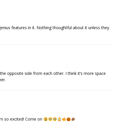
enius features in it. Nothing thoughtful about it unless they
n the opposite side from each other. I think it’s more space
her.
 am so excited! Come on