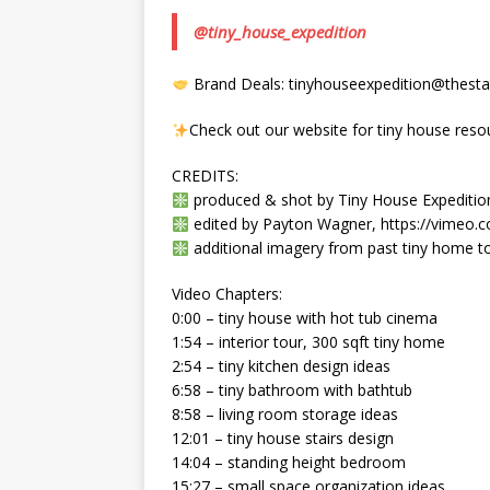
@tiny_house_expedition
Brand Deals: tinyhouseexpedition@thestat
Check out our website for tiny house reso
CREDITS:
produced & shot by Tiny House Expedition’
edited by Payton Wagner, https://vimeo
additional imagery from past tiny home to
Video Chapters:
0:00 – tiny house with hot tub cinema
1:54 – interior tour, 300 sqft tiny home
2:54 – tiny kitchen design ideas
6:58 – tiny bathroom with bathtub
8:58 – living room storage ideas
12:01 – tiny house stairs design
14:04 – standing height bedroom
15:27 – small space organization ideas