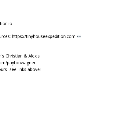
ion.io
urces: https://tinyhouseexpedition.com
s Christian & Alexis
.com/paytonwagner
urs–see links above!