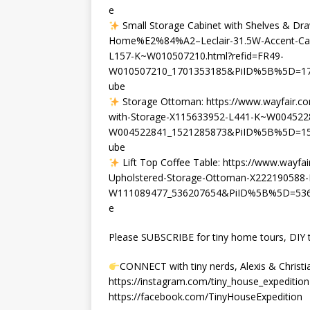
e
Small Storage Cabinet with Shelves & Dra
Home%E2%84%A2–Leclair-31.5W-Accent-Cabi
L157-K~W010507210.html?refid=FR49-
W010507210_1701353185&PiID%5B%5D=170
ube
Storage Ottoman: https://www.wayfair.c
with-Storage-X115633952-L441-K~W0045228
W004522841_1521285873&PiID%5B%5D=152
ube
Lift Top Coffee Table: https://www.way
Upholstered-Storage-Ottoman-X222190588-
W111089477_536207654&PiID%5B%5D=5362
e
Please SUBSCRIBE for tiny home tours, DIY ti
CONNECT with tiny nerds, Alexis & Christi
https://instagram.com/tiny_house_expedition
https://facebook.com/TinyHouseExpedition