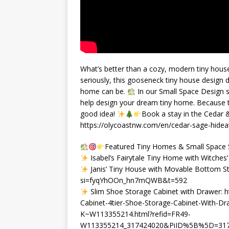
What’s better than a cozy, modern tiny house
seriously, this gooseneck tiny house design
home can be.
In our Small Space Design se
help design your dream tiny home. Because try
good idea!
Book a stay in the Cedar
https://olycoastnw.com/en/cedar-sage-hideaw
Featured Tiny Homes & Small Space S
Isabel’s Fairytale Tiny Home with Witches
Janis’ Tiny House with Movable Bottom St
si=fyqYhOOn_hn7mQWB&t=592
Slim Shoe Storage Cabinet with Drawer: 
Cabinet-4tier-Shoe-Storage-Cabinet-With-D
K~W113355214.html?refid=FR49-
W113355214_317424020&PiID%5B%5D=3174