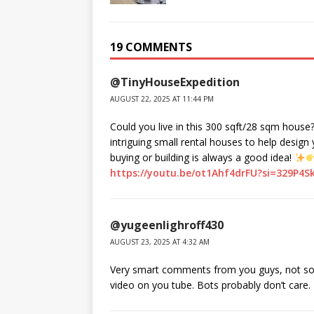
19 COMMENTS
@TinyHouseExpedition
AUGUST 22, 2025 AT 11:44 PM
Could you live in this 300 sqft/28 sqm house
intriguing small rental houses to help design
buying or building is always a good idea!
https://youtu.be/ot1Ahf4drFU?si=329P4S
@yugeenlighroff430
AUGUST 23, 2025 AT 4:32 AM
Very smart comments from you guys, not so m
video on you tube. Bots probably don’t care.