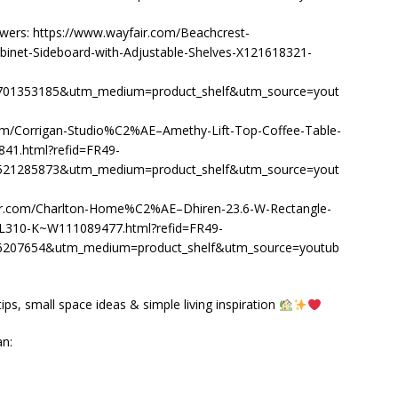
wers: https://www.wayfair.com/Beachcrest-
net-Sideboard-with-Adjustable-Shelves-X121618321-
1353185&utm_medium=product_shelf&utm_source=yout
om/Corrigan-Studio%C2%AE–Amethy-Lift-Top-Coffee-Table-
41.html?refid=FR49-
1285873&utm_medium=product_shelf&utm_source=yout
fair.com/Charlton-Home%C2%AE–Dhiren-23.6-W-Rectangle-
L310-K~W111089477.html?refid=FR49-
07654&utm_medium=product_shelf&utm_source=youtub
ps, small space ideas & simple living inspiration
an: