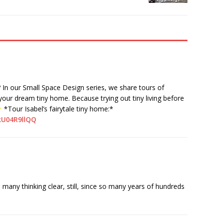
? In our Small Space Design series, we share tours of
 your dream tiny home. Because trying out tiny living before
*Tour Isabel’s fairytale tiny home:*
kU04R9llQQ
any thinking clear, still, since so many years of hundreds