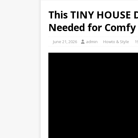
This TINY HOUSE 
Needed for Comfy 
June 21, 2026
admin
Howto & Style
1