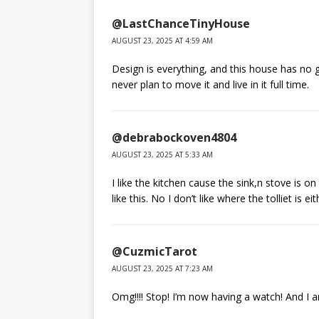
@LastChanceTinyHouse
AUGUST 23, 2025 AT 4:59 AM
Design is everything, and this house has no g
never plan to move it and live in it full time.
@debrabockoven4804
AUGUST 23, 2025 AT 5:33 AM
I like the kitchen cause the sink,n stove is o
like this. No I don’t like where the tolliet is eit
@CuzmicTarot
AUGUST 23, 2025 AT 7:23 AM
Omg!!!! Stop! I’m now having a watch! And I