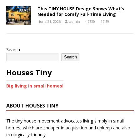
This TINY HOUSE Design Shows What’s
Needed for Comfy Full-Time Living
June 21, 2026
admin
47530
17:59
Search
Search
Houses Tiny
Big living in small homes!
ABOUT HOUSES TINY
The tiny house movement advocates living simply in small
homes, which are cheaper in acquisition and upkeep and also
ecologically friendly.