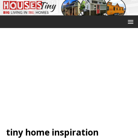
tiny home inspiration