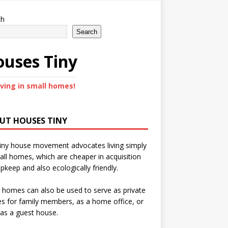
ch
Search
uses Tiny
iving in small homes!
UT HOUSES TINY
iny house movement advocates living simply
all homes, which are cheaper in acquisition
pkeep and also ecologically friendly.
 homes can also be used to serve as private
s for family members, as a home office, or
as a guest house.