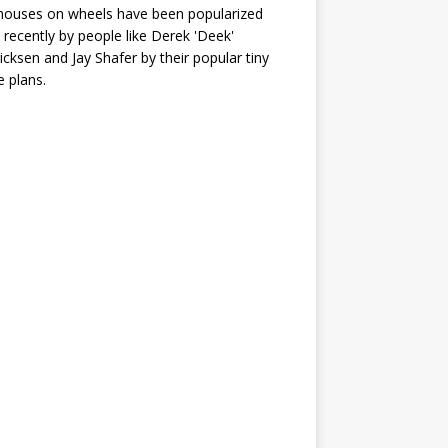
houses on wheels have been popularized
recently by people like Derek 'Deek'
icksen and Jay Shafer by their popular tiny
 plans.