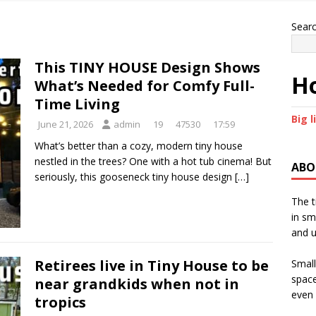
Sear
This TINY HOUSE Design Shows
Ho
What’s Needed for Comfy Full-
Time Living
Big l
June 21, 2026
admin
19
47530
17:59
What’s better than a cozy, modern tiny house
nestled in the trees? One with a hot tub cinema! But
ABO
seriously, this gooseneck tiny house design
[…]
The t
in sm
and u
Retirees live in Tiny House to be
Small
space
near grandkids when not in
even 
tropics