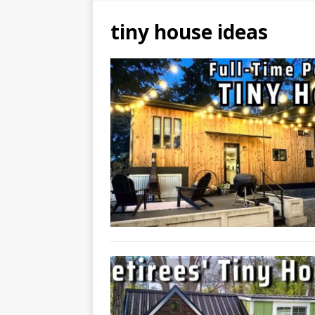
tiny house ideas