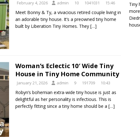
February 4, 2026
admin
10
1041031
15:46
Tiny 
more 
Meet Bonny & Ty, a vivacious retired couple living in
Diedr
an adorable tiny house. It’s a preowned tiny home
house
built by Liberation Tiny Homes. They
[…]
Woman’s Eclectic 10′ Wide Tiny
House in Tiny Home Community
January 21, 2026
admin
9
191709
10:43
Robyn’s bohemian extra-wide tiny house is just as
delightful as her personality is infectious. This is
perfectly fitting since a tiny home should be a
[…]