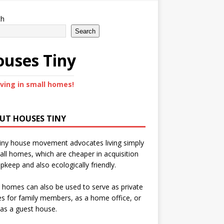
ch
Search
uses Tiny
iving in small homes!
UT HOUSES TINY
iny house movement advocates living simply
all homes, which are cheaper in acquisition
pkeep and also ecologically friendly.
 homes can also be used to serve as private
s for family members, as a home office, or
as a guest house.