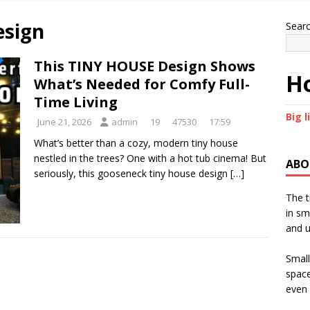
esign
Sear
This TINY HOUSE Design Shows
Ho
What’s Needed for Comfy Full-
Time Living
Big l
June 21, 2026
admin
19
47530
17:59
What’s better than a cozy, modern tiny house
nestled in the trees? One with a hot tub cinema! But
ABO
seriously, this gooseneck tiny house design
[…]
The t
in sm
and u
Small
space
even 