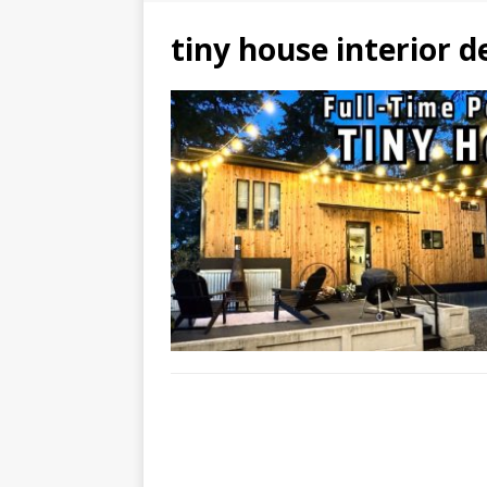
tiny house interior d