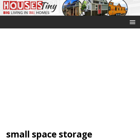
small space storage