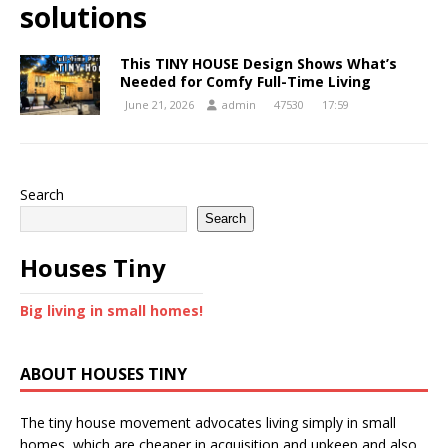
solutions
This TINY HOUSE Design Shows What’s
Needed for Comfy Full-Time Living
June 21, 2026
admin
47530
17:59
Search
Search
Houses Tiny
Big living in small homes!
ABOUT HOUSES TINY
The tiny house movement advocates living simply in small
homes, which are cheaper in acquisition and upkeep and also