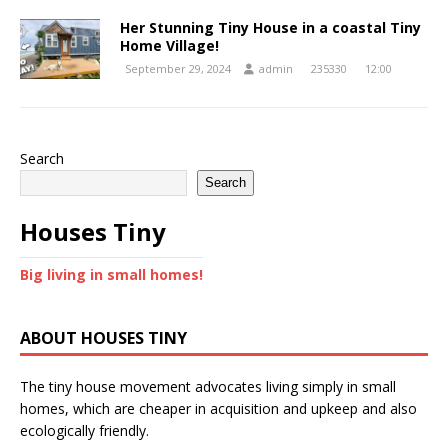
Her Stunning Tiny House in a coastal Tiny
Home Village!
September 29, 2024
admin
235330
12:00
Search
Search
Houses Tiny
Big living in small homes!
ABOUT HOUSES TINY
The tiny house movement advocates living simply in small
homes, which are cheaper in acquisition and upkeep and also
ecologically friendly.