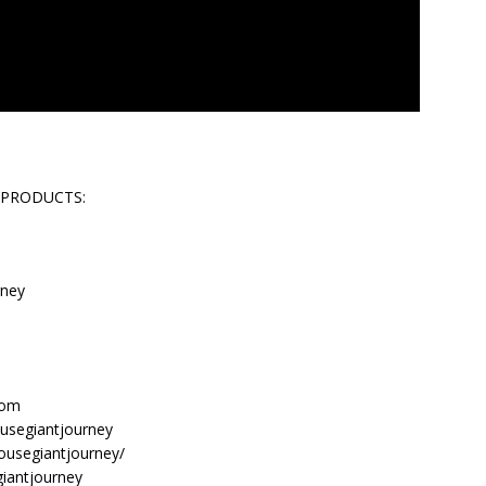
 PRODUCTS:
rney
com
usegiantjourney
ousegiantjourney/
giantjourney