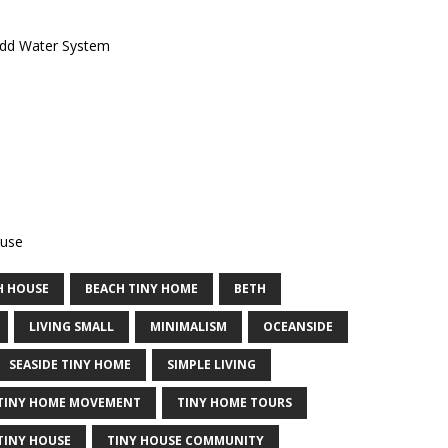
Add Water System
ouse
H HOUSE
BEACH TINY HOME
BETH
LIVING SMALL
MINIMALISM
OCEANSIDE
SEASIDE TINY HOME
SIMPLE LIVING
TINY HOME MOVEMENT
TINY HOME TOURS
TINY HOUSE
TINY HOUSE COMMUNITY