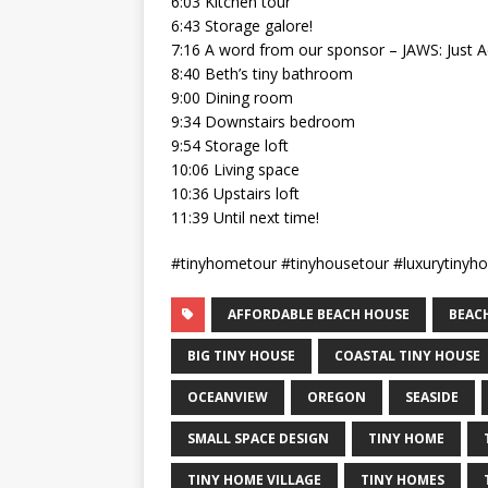
6:03 Kitchen tour
6:43 Storage galore!
7:16 A word from our sponsor – JAWS: Just 
8:40 Beth’s tiny bathroom
9:00 Dining room
9:34 Downstairs bedroom
9:54 Storage loft
10:06 Living space
10:36 Upstairs loft
11:39 Until next time!
#tinyhometour #tinyhousetour #luxurytinyh
AFFORDABLE BEACH HOUSE
BEAC
BIG TINY HOUSE
COASTAL TINY HOUSE
OCEANVIEW
OREGON
SEASIDE
SMALL SPACE DESIGN
TINY HOME
TINY HOME VILLAGE
TINY HOMES