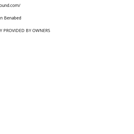
sound.com/
n Benabed
Y PROVIDED BY OWNERS