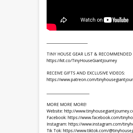
_______________________
TINY HOUSE GEAR LIST & RECOMMENDED
https://kit.co/TinyHouseGiantJourney
RECEIVE GIFTS AND EXCLUSIVE VIDEOS:
https://www.patreon.com/tinyhousegiantjou
________________________
MORE MORE MORE!
Website: http://www.tinyhousegiantjourney.
Facebook: https://www.facebook.com/tinyho
Instagram: https://www.instagram.com/tinyh
Tik Tok: https://www.tiktok.com/@tinyhouse