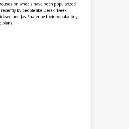
houses on wheels have been popularized
recently by people like Derek 'Deek'
icksen and Jay Shafer by their popular tiny
 plans.