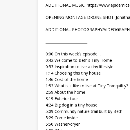
ADDITIONAL MUSIC: https://www.epidemic
OPENING MONTAGE DRONE SHOT: Jonatha
ADDITIONAL PHOTOGRAPHY/VIDEOGRAPH
________________________
0:00 On this week’s episode…
0:42 Welcome to Beth’s Tiny Home
0:53 Inspiration to live a tiny lifestyle
1:14 Choosing this tiny house
1:46 Cost of the home
1:53 What is it like to live at Tiny Tranquility?
2:59 About the home
3:19 Exterior tour
4:24 Big dog in a tiny house
5:09 Community nature trail built by Beth
5:29 Come inside!
5:50 Washer/dryer