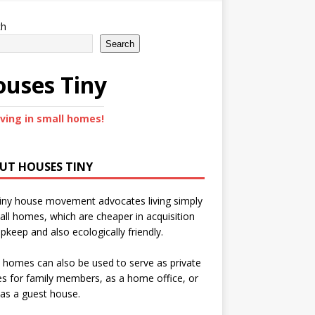
ch
Search
uses Tiny
iving in small homes!
UT HOUSES TINY
iny house movement advocates living simply
all homes, which are cheaper in acquisition
pkeep and also ecologically friendly.
 homes can also be used to serve as private
s for family members, as a home office, or
as a guest house.