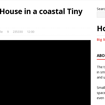
House in a coastal Tiny
Sear
Ho
le
9
235330
12:00
Big l
ABO
The t
in sm
and u
Small
space
even 