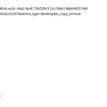
8b80cb-ec0c-44a2-9e4f-756f2f9c512c/1866148669855744?
4242ce2297&device_type=desktop&is_copy_url=true
=