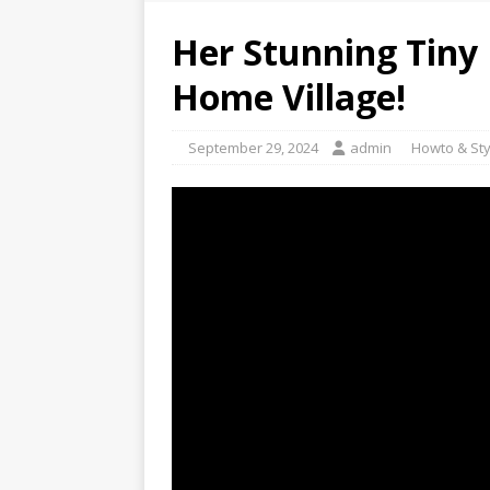
Her Stunning Tiny 
Home Village!
September 29, 2024
admin
Howto & Sty