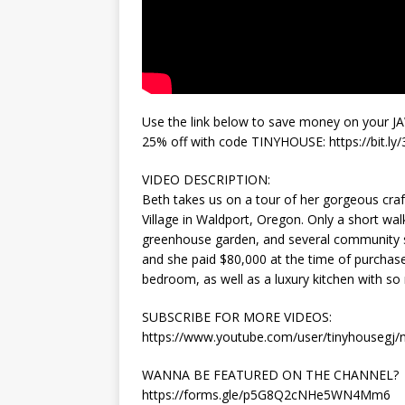
Use the link below to save money on your J
25% off with code TINYHOUSE: https://bit.ly
VIDEO DESCRIPTION:
Beth takes us on a tour of her gorgeous cra
Village in Waldport, Oregon. Only a short wal
greenhouse garden, and several community sp
and she paid $80,000 at the time of purchase
bedroom, as well as a luxury kitchen with so
SUBSCRIBE FOR MORE VIDEOS:
https://www.youtube.com/user/tinyhousegj
WANNA BE FEATURED ON THE CHANNEL?
https://forms.gle/p5G8Q2cNHe5WN4Mm6