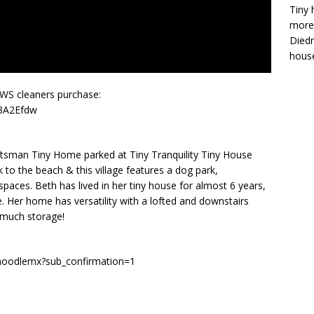
Tiny 
more 
Diedr
house
AWS cleaners purchase:
/3A2Efdw
ftsman Tiny Home parked at Tiny Tranquility Tiny House
k to the beach & this village features a dog park,
aces. Beth has lived in her tiny house for almost 6 years,
. Her home has versatility with a lofted and downstairs
 much storage!
/noodlemx?sub_confirmation=1