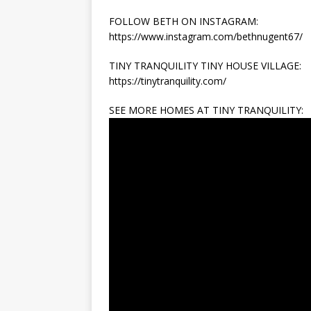
FOLLOW BETH ON INSTAGRAM:
https://www.instagram.com/bethnugent67/
TINY TRANQUILITY TINY HOUSE VILLAGE:
https://tinytranquility.com/
SEE MORE HOMES AT TINY TRANQUILITY: