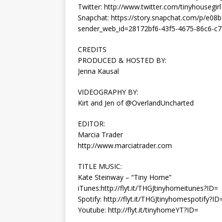
Twitter: http://www.twitter.com/tinyhousegirl
Snapchat: https://story.snapchat.com/p/e0
sender_web_id=28172bf6-43f5-4675-86c6-c7
CREDITS
PRODUCED & HOSTED BY:
Jenna Kausal
VIDEOGRAPHY BY:
Kirt and Jen of @OverlandUncharted
EDITOR:
Marcia Trader
http://www.marciatrader.com
TITLE MUSIC:
Kate Steinway – “Tiny Home”
iTunes:http://flyt.it/THGJtinyhomeitunes?ID=
Spotify: http://flyt.it/THGJtinyhomespotify?ID
Youtube: http://flyt.it/tinyhomeYT?ID=