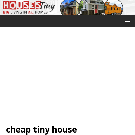
cheap tiny house