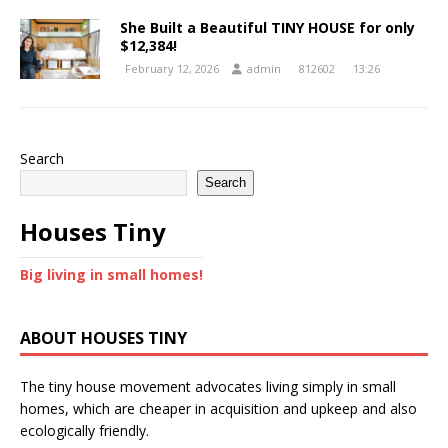
She Built a Beautiful TINY HOUSE for only
$12,384!
February 12, 2026
admin
812602
13:26
Search
Search
Houses Tiny
Big living in small homes!
ABOUT HOUSES TINY
The tiny house movement advocates living simply in small
homes, which are cheaper in acquisition and upkeep and also
ecologically friendly.