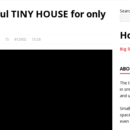
ful TINY HOUSE for only
Sear
Ho
15
812602
13:26
Big l
ABO
The t
in sm
and u
Small
space
even 