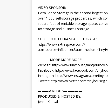
———————–
VIDEO SPONSOR:
Extra Space Storage is the second largest ope
over 1,500 self-storage properties, which co
square feet of rentable storage space, conve
RV storage and business storage.
CHECK OUT EXTRA SPACE STORAGE:
https://www.extraspace.com/?
utm_source=influencer&utm_medium=Tiny
———-MORE MORE MORE!————
Website: http://www.tinyhousegiantjourney.
Facebook: http://www.facebook.com/tinyhou
Instagram: http://www.instagram.com/tinyho
Twitter: http://www.twitter.com/tinyhousegirl
———-CREDITS—————
PRODUCED & HOSTED BY:
Jenna Kausal