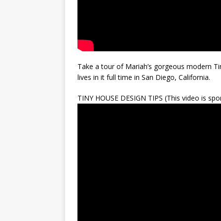
Take a tour of Mariah’s gorgeous modern Tin
lives in it full time in San Diego, California.
TINY HOUSE DESIGN TIPS (This video is spon