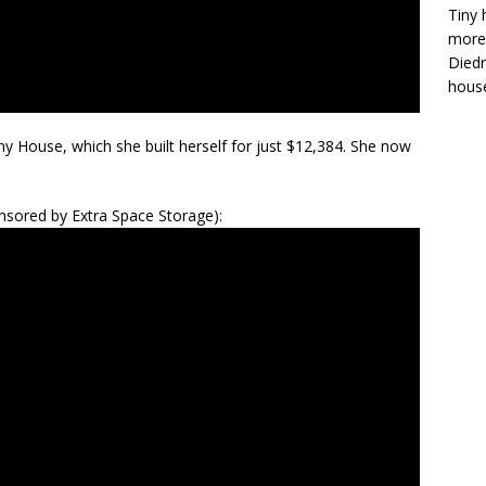
Tiny 
more 
Diedr
house
y House, which she built herself for just $12,384. She now
sored by Extra Space Storage):