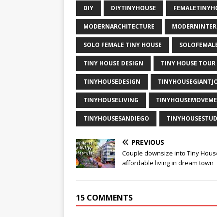
DIY
DIYTINYHOUSE
FEMALETINY
MODERNARCHITECTURE
MODERNINTER
SOLO FEMALE TINY HOUSE
SOLOFEMAL
TINY HOUSE DESIGN
TINY HOUSE TOUR
TINYHOUSEDESIGN
TINYHOUSEGIANTJ
TINYHOUSELIVING
TINYHOUSEMOVEM
TINYHOUSESANDIEGO
TINYHOUSESTUD
PREVIOUS
Couple downsize into Tiny Hous
affordable living in dream town
15 COMMENTS