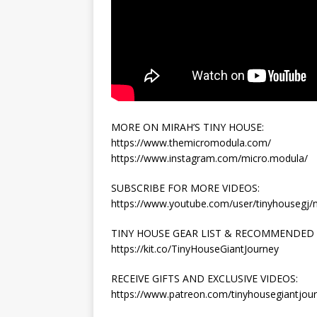
MORE ON MIRAH’S TINY HOUSE:
https://www.themicromodula.com/
https://www.instagram.com/micro.modula/
SUBSCRIBE FOR MORE VIDEOS:
https://www.youtube.com/user/tinyhousegj
TINY HOUSE GEAR LIST & RECOMMENDED
https://kit.co/TinyHouseGiantJourney
RECEIVE GIFTS AND EXCLUSIVE VIDEOS:
https://www.patreon.com/tinyhousegiantjou