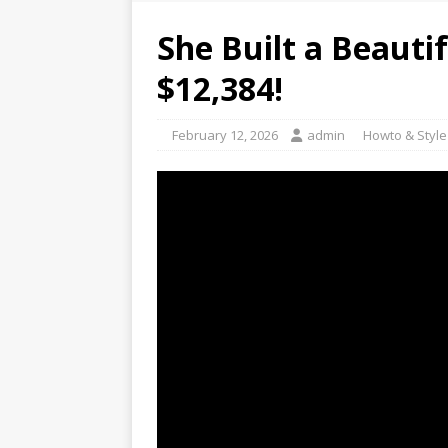
She Built a Beauti
$12,384!
February 12, 2026
admin
Howto & Style