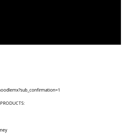
/noodlemx?sub_confirmation=1
 PRODUCTS:
rney