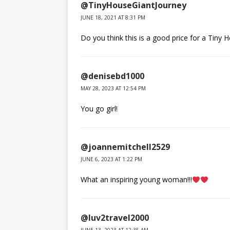
@TinyHouseGiantJourney
JUNE 18, 2021 AT 8:31 PM
Do you think this is a good price for a Tiny
@denisebd1000
MAY 28, 2023 AT 12:54 PM
You go girl!
@joannemitchell2529
JUNE 6, 2023 AT 1:22 PM
What an inspiring young woman!!!
@luv2travel2000