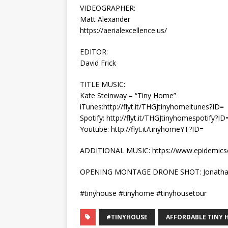
VIDEOGRAPHER:
Matt Alexander
https://aerialexcellence.us/
EDITOR:
David Frick
TITLE MUSIC:
Kate Steinway – “Tiny Home”
iTunes:http://flyt.it/THGJtinyhomeitunes?ID=
Spotify: http://flyt.it/THGJtinyhomespotify?ID
Youtube: http://flyt.it/tinyhomeYT?ID=
ADDITIONAL MUSIC: https://www.epidemic
OPENING MONTAGE DRONE SHOT: Jonatha
#tinyhouse #tinyhome #tinyhousetour
#TINYHOUSE
AFFORDABLE TINY 