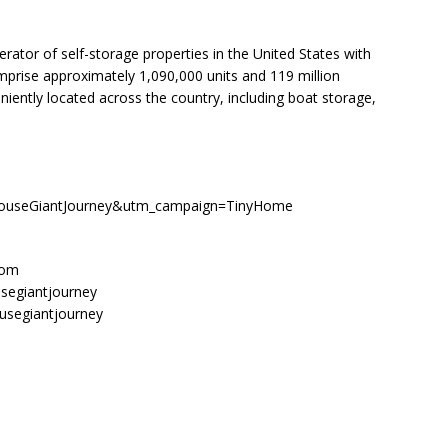
rator of self-storage properties in the United States with
mprise approximately 1,090,000 units and 119 million
niently located across the country, including boat storage,
HouseGiantJourney&utm_campaign=TinyHome
com
segiantjourney
usegiantjourney