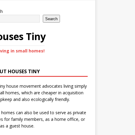
ch
Search
uses Tiny
iving in small homes!
UT HOUSES TINY
iny house movement advocates living simply
all homes, which are cheaper in acquisition
pkeep and also ecologically friendly.
 homes can also be used to serve as private
s for family members, as a home office, or
as a guest house.