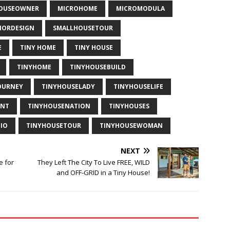
HOUSEOWNER
MICROHOME
MICROMODULA
IORDESIGN
SMALLHOUSETOUR
E
TINY HOME
TINY HOUSE
TINYHOME
TINYHOUSEBUILD
OURNEY
TINYHOUSELADY
TINYHOUSELIFE
ENT
TINYHOUSENATION
TINYHOUSES
IO
TINYHOUSETOUR
TINYHOUSEWOMAN
NEXT
e for
They Left The City To Live FREE, WILD
and OFF-GRID in a Tiny House!