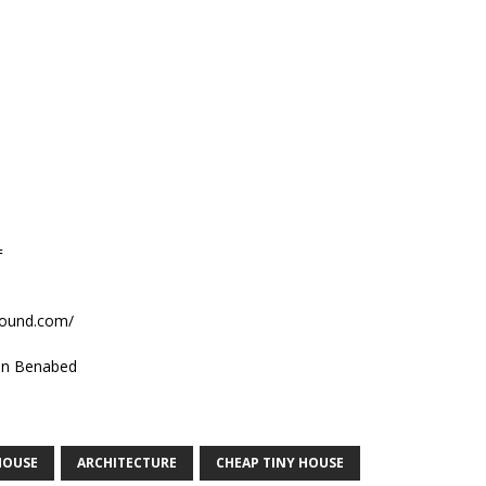
=
sound.com/
n Benabed
HOUSE
ARCHITECTURE
CHEAP TINY HOUSE