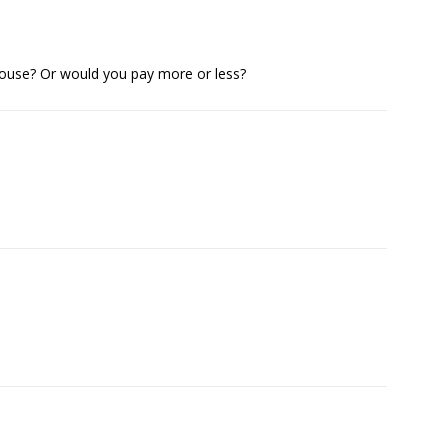
 House? Or would you pay more or less?