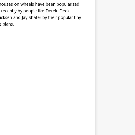
houses on wheels have been popularized
recently by people like Derek 'Deek'
icksen and Jay Shafer by their popular tiny
 plans.