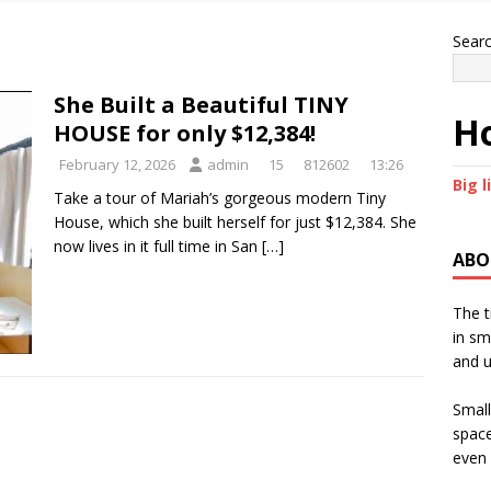
Sear
She Built a Beautiful TINY
Ho
HOUSE for only $12,384!
February 12, 2026
admin
15
812602
13:26
Big l
Take a tour of Mariah’s gorgeous modern Tiny
House, which she built herself for just $12,384. She
now lives in it full time in San
[…]
ABO
The t
in sm
and u
Small
space
even 