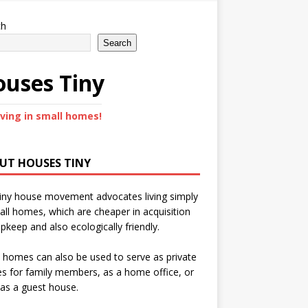
ch
Search
uses Tiny
iving in small homes!
UT HOUSES TINY
iny house movement advocates living simply
all homes, which are cheaper in acquisition
pkeep and also ecologically friendly.
 homes can also be used to serve as private
s for family members, as a home office, or
as a guest house.