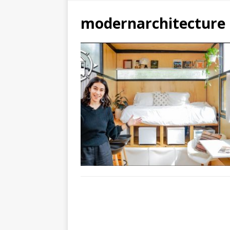
modernarchitecture