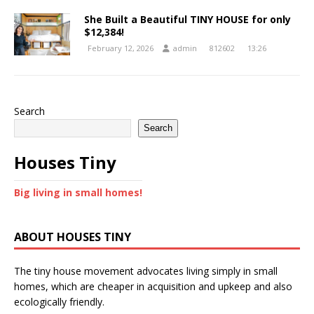
She Built a Beautiful TINY HOUSE for only
$12,384!
February 12, 2026
admin
812602
13:26
Search
Search
Houses Tiny
Big living in small homes!
ABOUT HOUSES TINY
The tiny house movement advocates living simply in small
homes, which are cheaper in acquisition and upkeep and also
ecologically friendly.