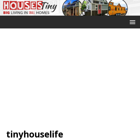
tinyhouselife