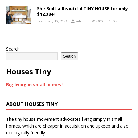
She Built a Beautiful TINY HOUSE for only
$12,384!
February 12, 2026
admin
812602
13:26
Search
Search
Houses Tiny
Big living in small homes!
ABOUT HOUSES TINY
The tiny house movement advocates living simply in small
homes, which are cheaper in acquisition and upkeep and also
ecologically friendly.