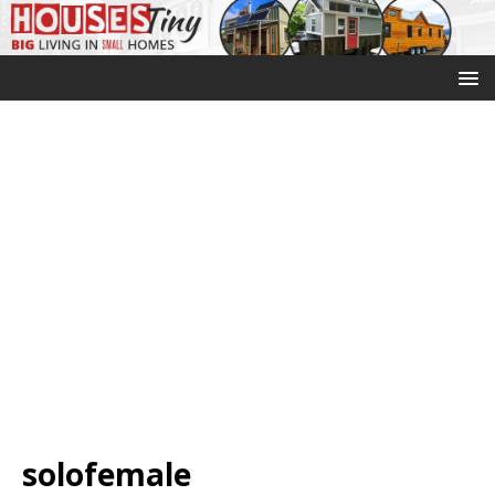
solofemale