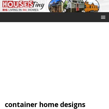
container home designs