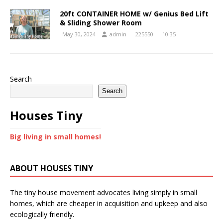
20ft CONTAINER HOME w/ Genius Bed Lift
& Sliding Shower Room
May 30, 2024
admin
225550
10:35
Search
Search
Houses Tiny
Big living in small homes!
ABOUT HOUSES TINY
The tiny house movement advocates living simply in small
homes, which are cheaper in acquisition and upkeep and also
ecologically friendly.