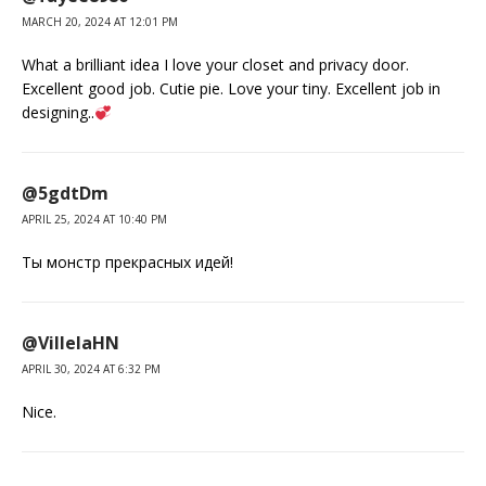
MARCH 20, 2024 AT 12:01 PM
What a brilliant idea I love your closet and privacy door.
Excellent good job. Cutie pie. Love your tiny. Excellent job in
designing..
@5gdtDm
APRIL 25, 2024 AT 10:40 PM
Ты монстр прекрасных идей!
@VillelaHN
APRIL 30, 2024 AT 6:32 PM
Nice.