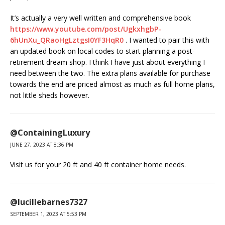
It’s actually a very well written and comprehensive book
https://www.youtube.com/post/UgkxhgbP-
6hUnXu_QRaoHgLztgsI0YF3HqR0
. I wanted to pair this with
an updated book on local codes to start planning a post-
retirement dream shop. I think I have just about everything I
need between the two. The extra plans available for purchase
towards the end are priced almost as much as full home plans,
not little sheds however.
@ContainingLuxury
JUNE 27, 2023 AT 8:36 PM
Visit us for your 20 ft and 40 ft container home needs.
@lucillebarnes7327
SEPTEMBER 1, 2023 AT 5:53 PM