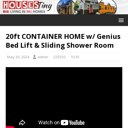
20ft CONTAINER HOME w/ Genius
Bed Lift & Sliding Shower Room
May 30, 2024
admin
225550
10:35