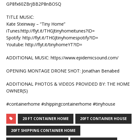
GP8fx60ZBrjBB2P8nBOSQ
TITLE MUSIC:
Kate Steinway – “Tiny Home”
iTunes:http://flyt.it/THGJtinyhomeitunes?ID=
Spotify: http://flyt.it/THGJtinyhomespotify?ID=
Youtube: http://flyt.it/tinyhomeYT?ID=
ADDITIONAL MUSIC: https://www.epidemicsound.com/
OPENING MONTAGE DRONE SHOT: Jonathan Benabed
ADDITIONAL PHOTOS & VIDEOS PROVIDED BY: THE HOME
OWNER(S)
#containerhome #shippingcontainerhome #tinyhouse
20 FT CONTAINER HOME
20FT CONTAINER HOUSE
20FT SHIPPING CONTAINER HOME