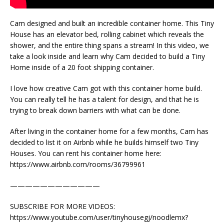
Cam designed and built an incredible container home. This Tiny
House has an elevator bed, rolling cabinet which reveals the
shower, and the entire thing spans a stream! In this video, we
take a look inside and learn why Cam decided to build a Tiny
Home inside of a 20 foot shipping container.
I love how creative Cam got with this container home build.
You can really tell he has a talent for design, and that he is
trying to break down barriers with what can be done.
After living in the container home for a few months, Cam has
decided to list it on Airbnb while he builds himself two Tiny
Houses. You can rent his container home here:
https://www.airbnb.com/rooms/36799961
————————————
SUBSCRIBE FOR MORE VIDEOS:
https://www.youtube.com/user/tinyhousegj/noodlemx?