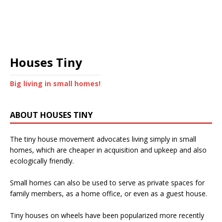
Houses Tiny
Big living in small homes!
ABOUT HOUSES TINY
The tiny house movement advocates living simply in small
homes, which are cheaper in acquisition and upkeep and also
ecologically friendly.
Small homes can also be used to serve as private spaces for
family members, as a home office, or even as a guest house.
Tiny houses on wheels have been popularized more recently