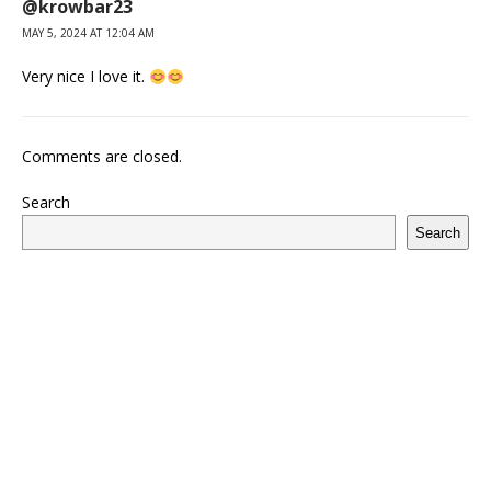
@krowbar23
MAY 5, 2024 AT 12:04 AM
Very nice I love it.
Comments are closed.
Search
Search