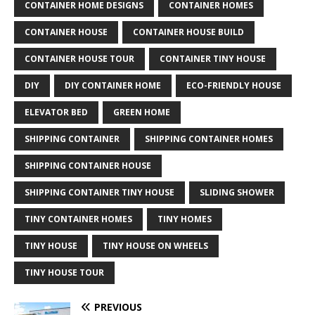
CONTAINER HOME DESIGNS
CONTAINER HOMES
CONTAINER HOUSE
CONTAINER HOUSE BUILD
CONTAINER HOUSE TOUR
CONTAINER TINY HOUSE
DIY
DIY CONTAINER HOME
ECO-FRIENDLY HOUSE
ELEVATOR BED
GREEN HOME
SHIPPING CONTAINER
SHIPPING CONTAINER HOMES
SHIPPING CONTAINER HOUSE
SHIPPING CONTAINER TINY HOUSE
SLIDING SHOWER
TINY CONTAINER HOMES
TINY HOMES
TINY HOUSE
TINY HOUSE ON WHEELS
TINY HOUSE TOUR
PREVIOUS