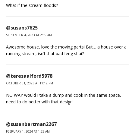
What if the stream floods?
@susans7625
SEPTEMBER 4, 2023 AT 2:59 AM
Awesome house, love the moving parts! But… a house over a
running stream, isn’t that bad feng shui?
@teresaalford5978
OCTOBER 31, 2023 AT 11:12 PM
NO WAY would I take a dump and cook in the same space,
need to do better with that design!
@susanbartman2267
FEBRUARY 1, 2024 AT 1:35 AM