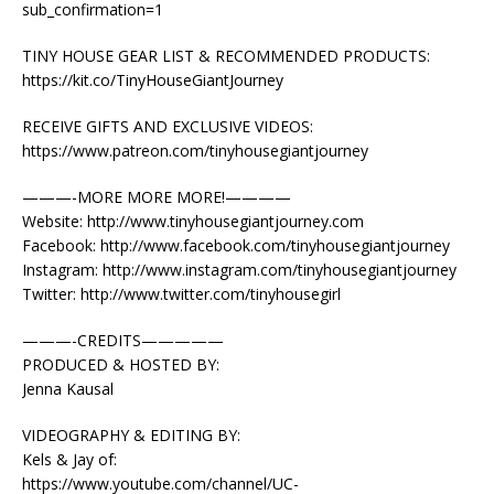
sub_confirmation=1
TINY HOUSE GEAR LIST & RECOMMENDED PRODUCTS:
https://kit.co/TinyHouseGiantJourney
RECEIVE GIFTS AND EXCLUSIVE VIDEOS:
https://www.patreon.com/tinyhousegiantjourney
———-MORE MORE MORE!————
Website: http://www.tinyhousegiantjourney.com
Facebook: http://www.facebook.com/tinyhousegiantjourney
Instagram: http://www.instagram.com/tinyhousegiantjourney
Twitter: http://www.twitter.com/tinyhousegirl
———-CREDITS—————
PRODUCED & HOSTED BY:
Jenna Kausal
VIDEOGRAPHY & EDITING BY:
Kels & Jay of:
https://www.youtube.com/channel/UC-