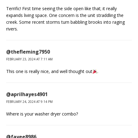
Terrific! First time seeing the side open like that; it really
expands living space. One concern is the unit straddling the
creek. Some recent storms turn babbling brooks into raging
rivers.
@thefleming7950
FEBRUARY 23, 2024 AT 7:11 AM
This one is really nice, and well thought out
.
@aprilhayes4901
FEBRUARY 24, 2024 AT 9:14 PM
Where is your washer dryer combo?
@fayee8986