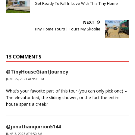
Get Ready To Fall In Love With This Tiny Home
NEXT
Tiny Home Tours | Tours My Skoolie
13 COMMENTS
@TinyHouseGiantJourney
JUNE 25, 2021 AT 9:05 PM
What’s your favorite part of this tour (you can only pick one) –
The elevator bed, the sliding shower, or the fact the entire
house spans a creek?
@jonathanquirion5144
JUNE 3, 2023 AT 5:50 AM