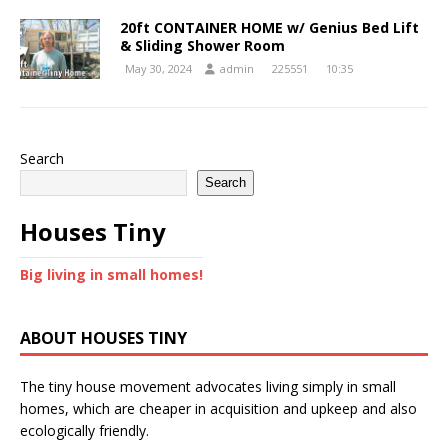
20ft CONTAINER HOME w/ Genius Bed Lift
& Sliding Shower Room
May 30, 2024
admin
225551
10:35
Search
Search
Houses Tiny
Big living in small homes!
ABOUT HOUSES TINY
The tiny house movement advocates living simply in small
homes, which are cheaper in acquisition and upkeep and also
ecologically friendly.