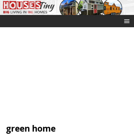
green home