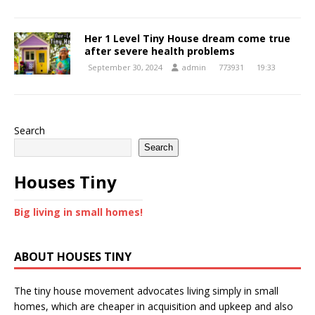
Her 1 Level Tiny House dream come true
after severe health problems
September 30, 2024
admin
773931
19:33
Search
Search
Houses Tiny
Big living in small homes!
ABOUT HOUSES TINY
The tiny house movement advocates living simply in small
homes, which are cheaper in acquisition and upkeep and also