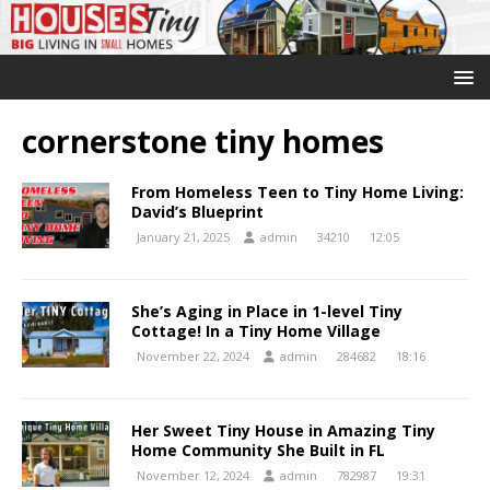
cornerstone tiny homes
From Homeless Teen to Tiny Home Living:
David’s Blueprint
January 21, 2025
admin
34210
12:05
She’s Aging in Place in 1-level Tiny
Cottage! In a Tiny Home Village
November 22, 2024
admin
284682
18:16
Her Sweet Tiny House in Amazing Tiny
Home Community She Built in FL
November 12, 2024
admin
782987
19:31