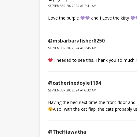
SEPTEMBER 20, 2024 AT 2:41 AM
Love the purple
and I Love the kitty
@msbarbarafisher8250
SEPTEMBER 20, 2024 AT 2:45 AM
I needed to see this. Thank you so much!!!
@catherinedoyle1194
SEPTEMBER 20, 2024 AT 6:32 AM
Having the bed next time the front door and ca
Also, with the cat flap! the cats probably u
@TheHiawatha