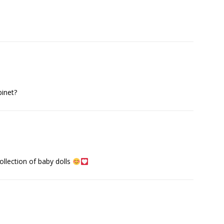
binet?
collection of baby dolls