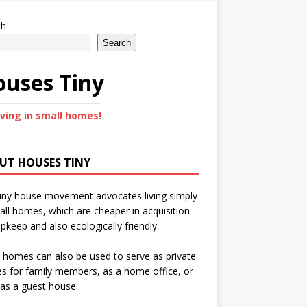
ch
Search
uses Tiny
iving in small homes!
UT HOUSES TINY
iny house movement advocates living simply
all homes, which are cheaper in acquisition
pkeep and also ecologically friendly.
 homes can also be used to serve as private
s for family members, as a home office, or
as a guest house.