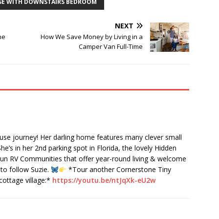
SE WITH DOWNSTAIRS BEDROOM
NEXT
he
How We Save Money by Living in a
Camper Van Full-Time
ouse journey! Her darling home features many clever small
She’s in her 2nd parking spot in Florida, the lovely Hidden
n RV Communities that offer year-round living & welcome
to follow Suzie.
*Tour another Cornerstone Tiny
cottage village:*
https://youtu.be/ntJqXk-eU2w