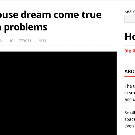
House dream come true
Sear
h problems
Ho
le
10
773931
19:33
Big l
ABO
The t
in sm
and u
Small
space
even 