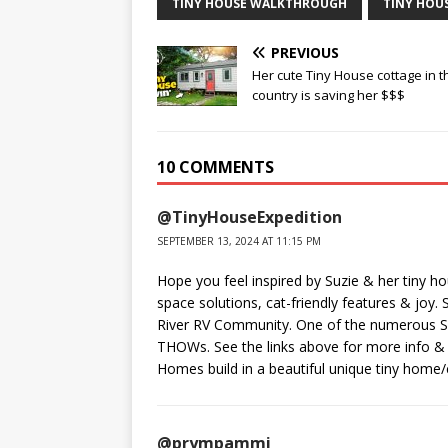
TINY HOUSE WALKTHROUGH
TINY HOU
PREVIOUS
Her cute Tiny House cottage in t
country is saving her $$$
10 COMMENTS
@TinyHouseExpedition
SEPTEMBER 13, 2024 AT 11:15 PM
Hope you feel inspired by Suzie & her tiny h
space solutions, cat-friendly features & joy. 
River RV Community. One of the numerous Su
THOWs. See the links above for more info & 
Homes build in a beautiful unique tiny home/
@prympammi