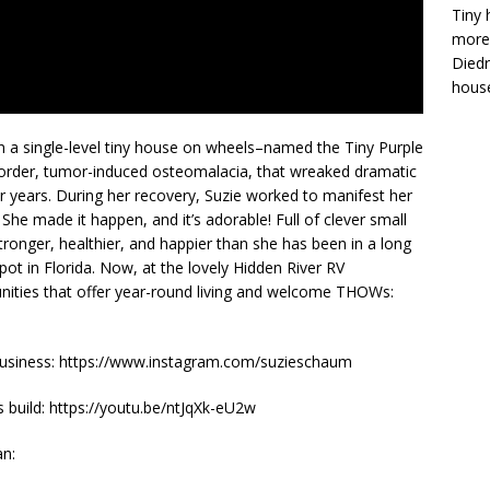
Tiny 
more 
Diedr
house
g in a single-level tiny house on wheels–named the Tiny Purple
sorder, tumor-induced osteomalacia, that wreaked dramatic
years. During her recovery, Suzie worked to manifest her
. She made it happen, and it’s adorable! Full of clever small
tronger, healthier, and happier than she has been in a long
pot in Florida. Now, at the lovely Hidden River RV
ies that offer year-round living and welcome THOWs:
 business: https://www.instagram.com/suzieschaum
uild: https://youtu.be/ntJqXk-eU2w
an: