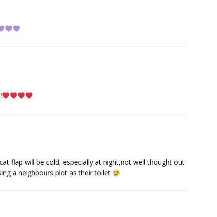
!
t flap will be cold, especially at night,not well thought out
sing a neighbours plot as their toilet