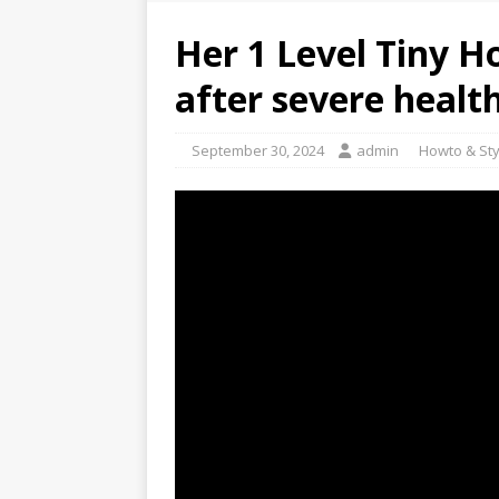
Her 1 Level Tiny 
after severe healt
September 30, 2024
admin
Howto & Sty