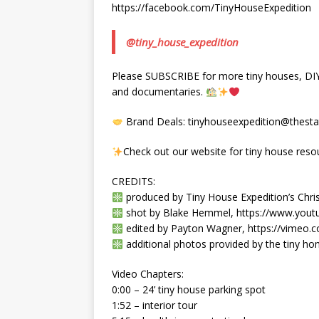
https://facebook.com/TinyHouseExpedition
@tiny_house_expedition
Please SUBSCRIBE for more tiny houses, DIY, 
and documentaries.
Brand Deals: tinyhouseexpedition@thestat
Check out our website for tiny house reso
CREDITS:
produced by Tiny House Expedition’s Chris
shot by Blake Hemmel, https://www.you
edited by Payton Wagner, https://vimeo
additional photos provided by the tiny 
Video Chapters:
0:00 – 24’ tiny house parking spot
1:52 – interior tour