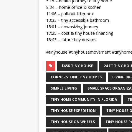
5:15 – health journey to tiny home
8:34 – home office & kitchen
11:06 – pull-out litter box
13:33 – tiny accessible bathroom
15:01 – downsizing journey
17:25 – cost & tiny house financing
18:43 – future tiny dreams
#tinyhouse #tinyhousemovement #tinyhom
$65K TINY HOUSE
24 FT TINY HO
CORNERSTONE TINY HOMES
LIVING BIG
SIMPLE LIVING
SMALL SPACE ORGANIZA
TINY HOME COMMUNITY IN FLORIDA
T
TINY HOUSE EXPEDITION
TINY HOUSE 
TINY HOUSE ON WHEELS
TINY HOUSE P