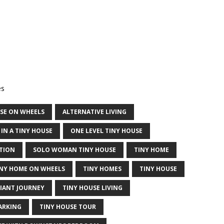
es
USE ON WHEELS
ALTERNATIVE LIVING
 IN A TINY HOUSE
ONE LEVEL TINY HOUSE
TION
SOLO WOMAN TINY HOUSE
TINY HOME
INY HOME ON WHEELS
TINY HOMES
TINY HOUSE
GIANT JOURNEY
TINY HOUSE LIVING
ARKING
TINY HOUSE TOUR