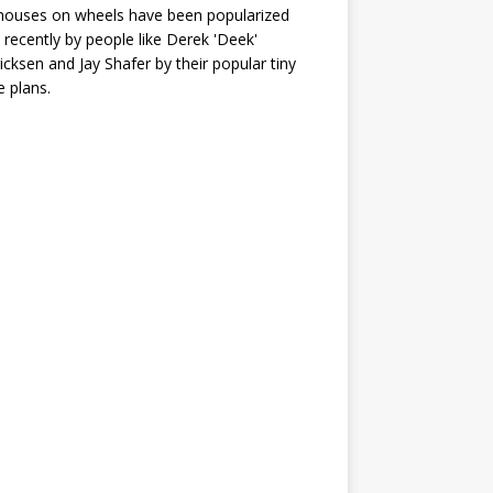
houses on wheels have been popularized
recently by people like Derek 'Deek'
icksen and Jay Shafer by their popular tiny
 plans.