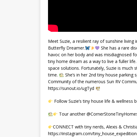
Meet Suzie, a resilient ray of sunshine livin
Butterfly Dreamer.
She has a rare di
havoc on her body and was misdiagnosed for 
tiny home dream as a way to live a fuller life
space solutions. Fortunately, Suzie is much s
time.
She’s in her 2nd tiny house parking s
Community of the numerous Sun RV Communit
https://sunout.io/ugTyd
Follow Suzie’s tiny house life & wellness
Tour another @CornerStoneTinyHomes b
CONNECT with tiny nerds, Alexis & Christi
https://instagram.com/tiny_house_expedition