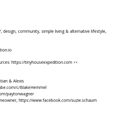
design, community, simple living & alternative lifestyle,
ion.io
urces: https://tinyhouseexpedition.com
tian & Alexis
tube.com/c/BlakeHemmel
.com/paytonwagner
homeowner, https://www.facebook.com/suzie.schaum