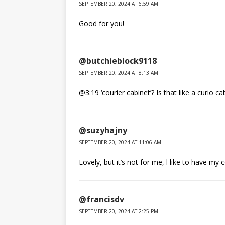
SEPTEMBER 20, 2024 AT 6:59 AM
Good for you!
@butchieblock9118
SEPTEMBER 20, 2024 AT 8:13 AM
@3:19 ‘courier cabinet’? Is that like a curio ca
@suzyhajny
SEPTEMBER 20, 2024 AT 11:06 AM
Lovely, but it’s not for me, l like to have my 
@francisdv
SEPTEMBER 20, 2024 AT 2:25 PM