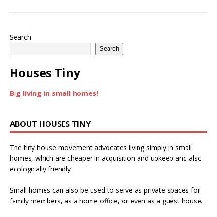
Search
Search
Houses Tiny
Big living in small homes!
ABOUT HOUSES TINY
The tiny house movement advocates living simply in small
homes, which are cheaper in acquisition and upkeep and also
ecologically friendly.
Small homes can also be used to serve as private spaces for
family members, as a home office, or even as a guest house.