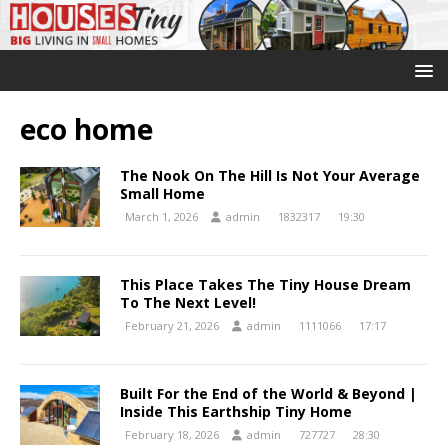
eco home
The Nook On The Hill Is Not Your Average
Small Home
March 1, 2026
admin
1832317
19:30
This Place Takes The Tiny House Dream
To The Next Level!
February 21, 2026
admin
1111066
17:17
Built For the End of the World & Beyond |
Inside This Earthship Tiny Home
February 18, 2026
admin
727727
28:30