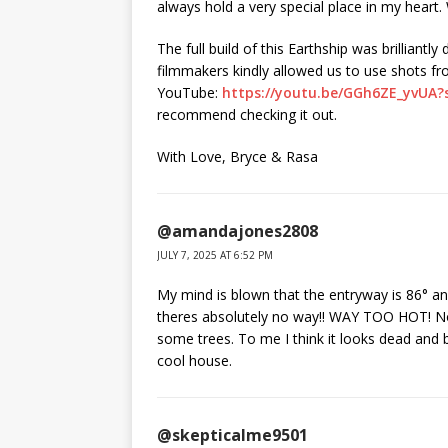
always hold a very special place in my heart
The full build of this Earthship was brillian
filmmakers kindly allowed us to use shots fr
YouTube:
https://youtu.be/GGh6ZE_yvUA
recommend checking it out.
With Love, Bryce & Rasa
@amandajones2808
JULY 7, 2025 AT 6:52 PM
My mind is blown that the entryway is 86° and
theres absolutely no way!! WAY TOO HOT! No 
some trees. To me I think it looks dead and 
cool house.
@skepticalme9501