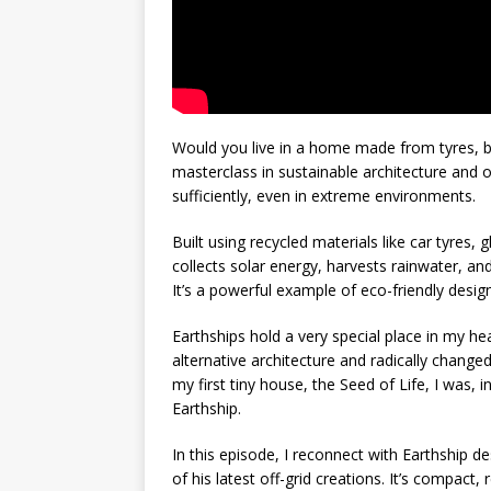
Would you live in a home made from tyres, bo
masterclass in sustainable architecture and of
sufficiently, even in extreme environments.
Built using recycled materials like car tyres,
collects solar energy, harvests rainwater, a
It’s a powerful example of eco-friendly desi
Earthships hold a very special place in my he
alternative architecture and radically chang
my first tiny house, the Seed of Life, I was, i
Earthship.
In this episode, I reconnect with Earthship d
of his latest off-grid creations. It’s compact,