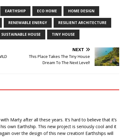
EARTHSHIP
ECO HOME
HOME DESIGN
RENEWABLE ENERGY
RESILIENT ARCHITECTURE
SUSTAINABLE HOUSE
TINY HOUSE
NEXT
WILD
This Place Takes The Tiny House
Dream To The Next Level!
th Marty after all these years. It’s hard to believe that it’s
his own Earthship. This new project is seriously cool and it
ain over the design of this new creation! Earthships will