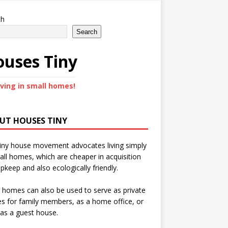
ch
Search
uses Tiny
iving in small homes!
UT HOUSES TINY
iny house movement advocates living simply
all homes, which are cheaper in acquisition
pkeep and also ecologically friendly.
 homes can also be used to serve as private
s for family members, as a home office, or
as a guest house.