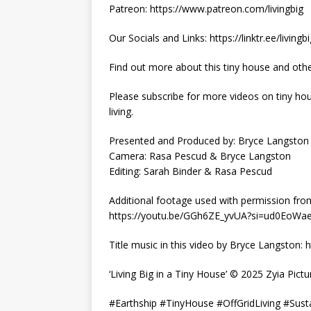
Patreon: https://www.patreon.com/livingbig
Our Socials and Links: https://linktr.ee/livingb
Find out more about this tiny house and othe
Please subscribe for more videos on tiny hous
living.
Presented and Produced by: Bryce Langston
Camera: Rasa Pescud & Bryce Langston
Editing: Sarah Binder & Rasa Pescud
Additional footage used with permission fro
https://youtu.be/GGh6ZE_yvUA?si=ud0EoW
Title music in this video by Bryce Langston
‘Living Big in a Tiny House’ © 2025 Zyia Pictu
#Earthship #TinyHouse #OffGridLiving #Sus