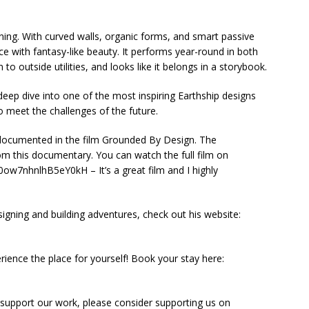
unning. With curved walls, organic forms, and smart passive
ence with fantasy-like beauty. It performs year-round in both
to outside utilities, and looks like it belongs in a storybook.
eep dive into one of the most inspiring Earthship designs
 meet the challenges of the future.
tly documented in the film Grounded By Design. The
om this documentary. You can watch the full film on
w7nhnlhB5eY0kH – It’s a great film and I highly
igning and building adventures, check out his website:
rience the place for yourself! Book your stay here:
 support our work, please consider supporting us on