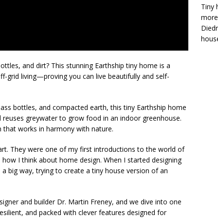
Tiny 
more 
Diedr
house
ttles, and dirt? This stunning Earthship tiny home is a
f-grid living—proving you can live beautifully and self-
 glass bottles, and compacted earth, this tiny Earthship home
nd reuses greywater to grow food in an indoor greenhouse.
gn that works in harmony with nature.
art. They were one of my first introductions to the world of
ed how I think about home design. When I started designing
n a big way, trying to create a tiny house version of an
esigner and builder Dr. Martin Freney, and we dive into one
 resilient, and packed with clever features designed for