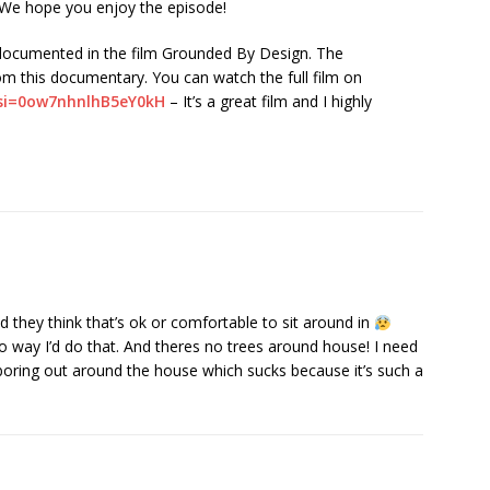
. We hope you enjoy the episode!
tly documented in the film Grounded By Design. The
om this documentary. You can watch the full film on
?si=0ow7nhnlhB5eY0kH
– It’s a great film and I highly
 they think that’s ok or comfortable to sit around in
way I’d do that. And theres no trees around house! I need
boring out around the house which sucks because it’s such a