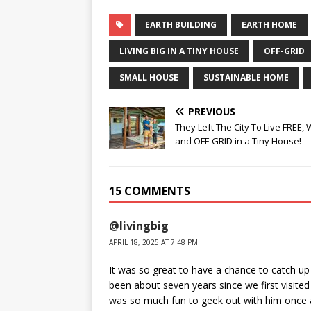
EARTH BUILDING
EARTH HOME
LIVING BIG IN A TINY HOUSE
OFF-GRID
SMALL HOUSE
SUSTAINABLE HOME
PREVIOUS
They Left The City To Live FREE, 
and OFF-GRID in a Tiny House!
15 COMMENTS
@livingbig
APRIL 18, 2025 AT 7:48 PM
It was so great to have a chance to catch up wi
been about seven years since we first visited 
was so much fun to geek out with him once ag