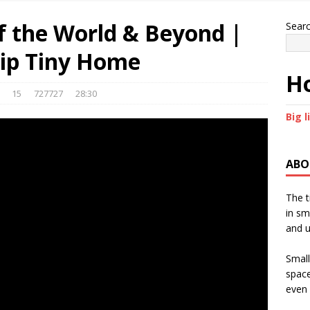
of the World & Beyond |
Sear
hip Tiny Home
Ho
15
727727
28:30
Big l
ABO
The t
in sm
and u
Small
space
even 