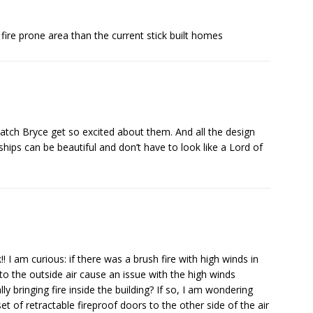
 fire prone area than the current stick built homes
atch Bryce get so excited about them. And all the design
ships can be beautiful and don’t have to look like a Lord of
!! I am curious: if there was a brush fire with high winds in
 to the outside air cause an issue with the high winds
y bringing fire inside the building? If so, I am wondering
set of retractable fireproof doors to the other side of the air