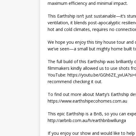
maximum efficiency and minimal impact.
This Earthship isn’t just sustainable—it’s st
ventilation, it blends post-apocalyptic resili
hot and cold climates, requires no connection 
We hope you enjoy this tiny house tour and d
we’ve seen—a small but mighty home built to
The full build of this Earthship was brillian
filmmakers kindly allowed us to use shots fr
YouTube: https://youtu.be/GGh6ZE_yvUA?si=0o
recommend checking it out.
To find out more about Marty’s Earthship des
https://www.earthshipecohomes.com.au
This epic Earthship is a BnB, so you can expe
http://airbnb.com.au/h/earthbnbwillunga
If you enjoy our show and would like to help