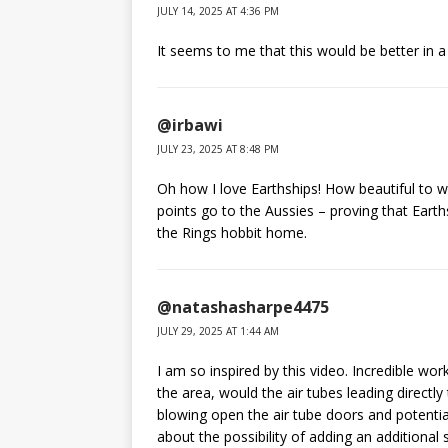
JULY 14, 2025 AT 4:36 PM
It seems to me that this would be better in a
@irbawi
JULY 23, 2025 AT 8:48 PM
Oh how I love Earthships! How beautiful to w
points go to the Aussies – proving that Earth
the Rings hobbit home.
@natashasharpe4475
JULY 29, 2025 AT 1:44 AM
I am so inspired by this video. Incredible work
the area, would the air tubes leading directly
blowing open the air tube doors and potentiall
about the possibility of adding an additional 