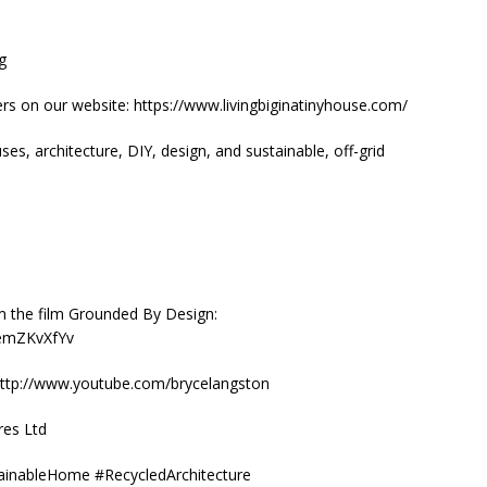
ig
rs on our website: https://www.livingbiginatinyhouse.com/
es, architecture, DIY, design, and sustainable, off-grid
m the film Grounded By Design:
aemZKvXfYv
: http://www.youtube.com/brycelangston
res Ltd
tainableHome #RecycledArchitecture