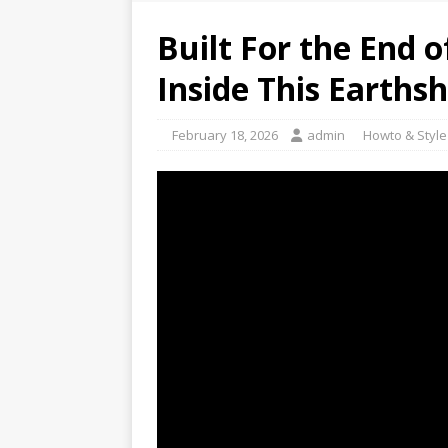
Built For the End 
Inside This Earths
February 18, 2026
admin
Howto & Style