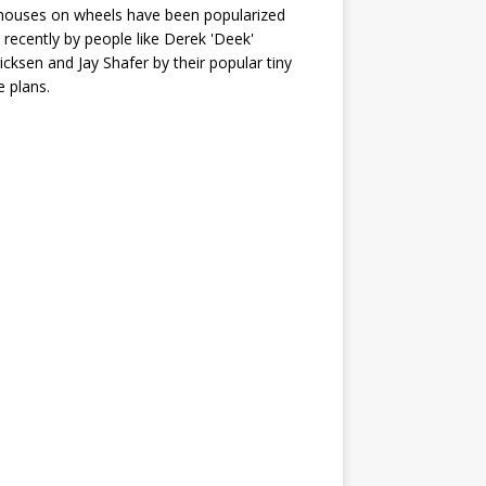
houses on wheels have been popularized
recently by people like Derek 'Deek'
icksen and Jay Shafer by their popular tiny
 plans.