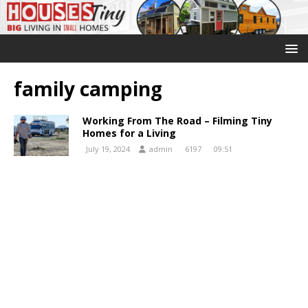
family camping
Working From The Road – Filming Tiny
Homes for a Living
July 19, 2024
admin
6197
09:51