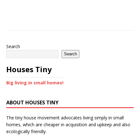
Search
Search
Houses Tiny
Big living in small homes!
ABOUT HOUSES TINY
The tiny house movement advocates living simply in small
homes, which are cheaper in acquisition and upkeep and also
ecologically friendly.