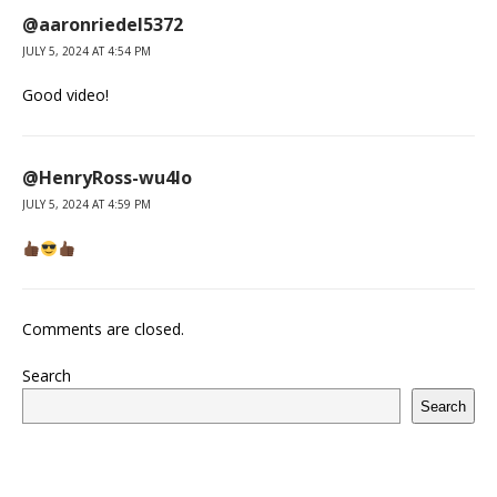
@aaronriedel5372
JULY 5, 2024 AT 4:54 PM
Good video!
@HenryRoss-wu4lo
JULY 5, 2024 AT 4:59 PM
Comments are closed.
Search
Search