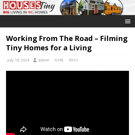
Working From The Road – Filming
Tiny Homes for a Living
July 19, 2024
admin
6196
09:51