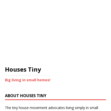
Houses Tiny
Big living in small homes!
ABOUT HOUSES TINY
The tiny house movement advocates living simply in small