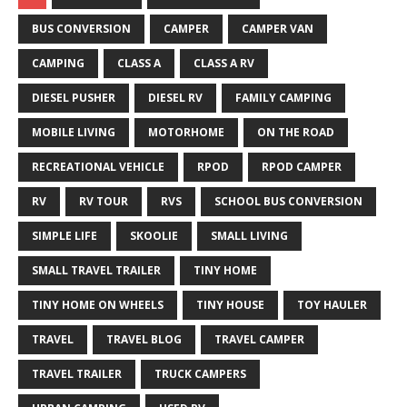
BUS CONVERSION
CAMPER
CAMPER VAN
CAMPING
CLASS A
CLASS A RV
DIESEL PUSHER
DIESEL RV
FAMILY CAMPING
MOBILE LIVING
MOTORHOME
ON THE ROAD
RECREATIONAL VEHICLE
RPOD
RPOD CAMPER
RV
RV TOUR
RVS
SCHOOL BUS CONVERSION
SIMPLE LIFE
SKOOLIE
SMALL LIVING
SMALL TRAVEL TRAILER
TINY HOME
TINY HOME ON WHEELS
TINY HOUSE
TOY HAULER
TRAVEL
TRAVEL BLOG
TRAVEL CAMPER
TRAVEL TRAILER
TRUCK CAMPERS