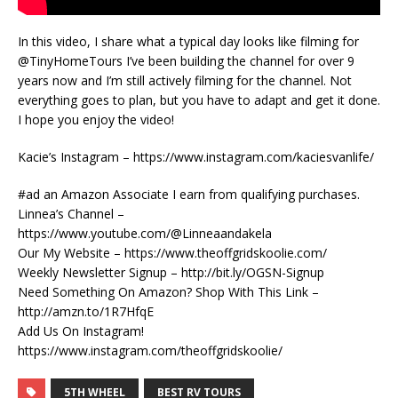
In this video, I share what a typical day looks like filming for
@TinyHomeTours I’ve been building the channel for over 9
years now and I’m still actively filming for the channel. Not
everything goes to plan, but you have to adapt and get it done.
I hope you enjoy the video!
Kacie’s Instagram – https://www.instagram.com/kaciesvanlife/
#ad an Amazon Associate I earn from qualifying purchases.
Linnea’s Channel –
https://www.youtube.com/@Linneaandakela
Our My Website – https://www.theoffgridskoolie.com/
Weekly Newsletter Signup – http://bit.ly/OGSN-Signup
Need Something On Amazon? Shop With This Link –
http://amzn.to/1R7HfqE
Add Us On Instagram!
https://www.instagram.com/theoffgridskoolie/
5TH WHEEL
BEST RV TOURS