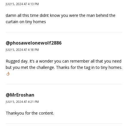
JULY 5, 2024 AT 4:13 PM
damn all this time didnt know you were the man behind the
curtain on tiny homes
@phosawelonewolf2886
JULY 5, 2024 AT 4:18 PM
Rugged day. It’s a wonder you can remember all that you need
but you met the challenge. Thanks for the tag in to tiny homes.
@MrEroshan
JULY 5, 2024 AT 4:21 PM
Thankyou for the content.