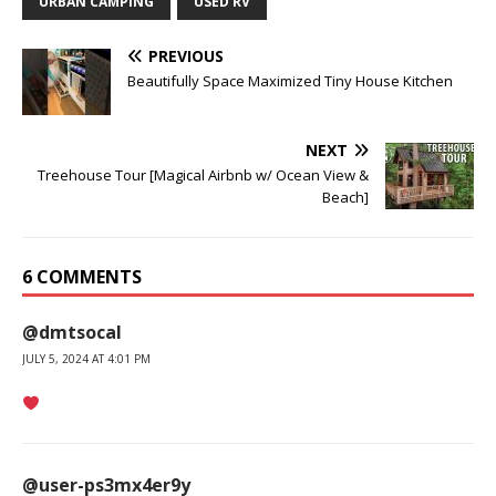
URBAN CAMPING
USED RV
PREVIOUS
Beautifully Space Maximized Tiny House Kitchen
NEXT
Treehouse Tour [Magical Airbnb w/ Ocean View &
Beach]
6 COMMENTS
@dmtsocal
JULY 5, 2024 AT 4:01 PM
@user-ps3mx4er9y