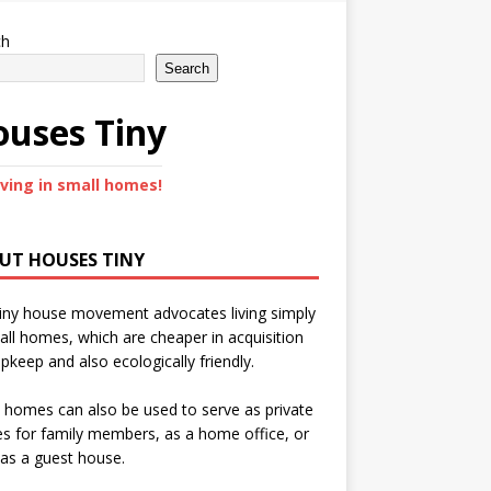
ch
Search
uses Tiny
iving in small homes!
UT HOUSES TINY
iny house movement advocates living simply
all homes, which are cheaper in acquisition
pkeep and also ecologically friendly.
 homes can also be used to serve as private
s for family members, as a home office, or
as a guest house.