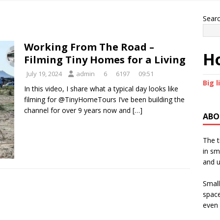
Sear
Working From The Road –
Ho
Filming Tiny Homes for a Living
July 19, 2024
admin
6
6197
09:51
Big l
In this video, I share what a typical day looks like
filming for @TinyHomeTours I’ve been building the
channel for over 9 years now and
[…]
ABO
The t
in sm
and u
Small
space
even 