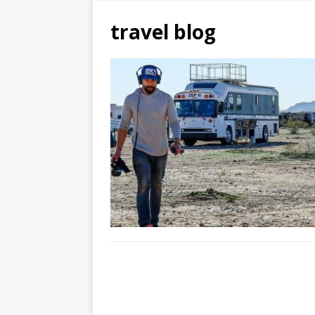
travel blog