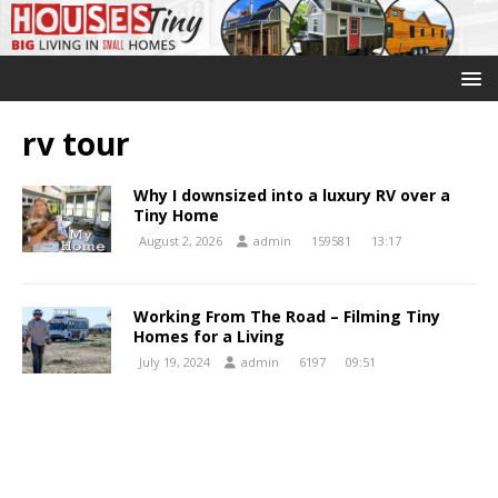
rv tour
Why I downsized into a luxury RV over a
Tiny Home
August 2, 2026
admin
159581
13:17
Working From The Road – Filming Tiny
Homes for a Living
July 19, 2024
admin
6197
09:51