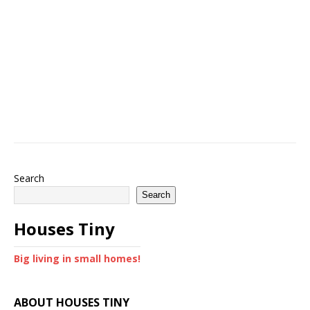
Search
Search
Houses Tiny
Big living in small homes!
ABOUT HOUSES TINY