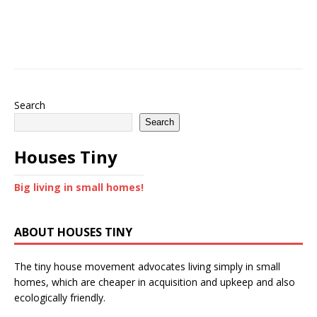
Search
Search
Houses Tiny
Big living in small homes!
ABOUT HOUSES TINY
The tiny house movement advocates living simply in small
homes, which are cheaper in acquisition and upkeep and also
ecologically friendly.