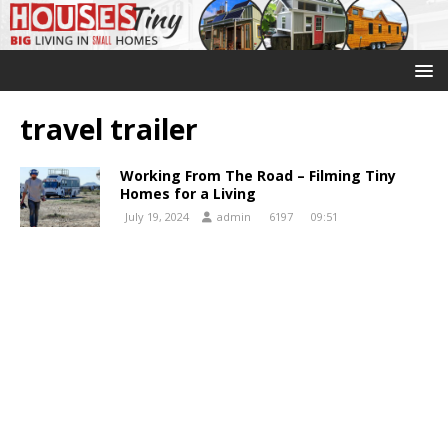
travel trailer
Working From The Road – Filming Tiny
Homes for a Living
July 19, 2024
admin
6197
09:51