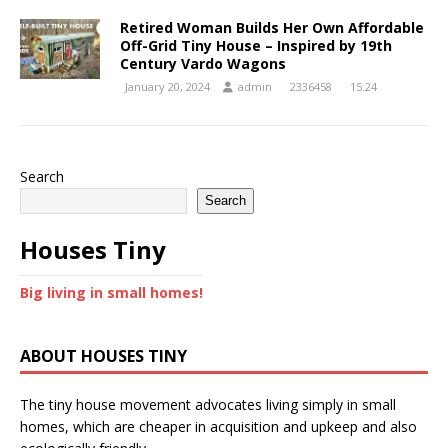
Retired Woman Builds Her Own Affordable
Off-Grid Tiny House – Inspired by 19th
Century Vardo Wagons
January 20, 2024
admin
2336458
15:24
Search
Search
Houses Tiny
Big living in small homes!
ABOUT HOUSES TINY
The tiny house movement advocates living simply in small
homes, which are cheaper in acquisition and upkeep and also