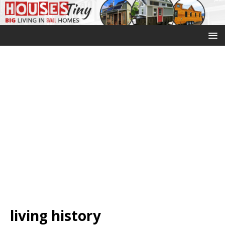
living history