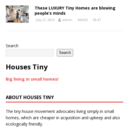
These LUXURY Tiny Homes are blowing
people’s minds
July 21, 2025
admin
454102
08:47
Search
Search
Houses Tiny
Big living in small homes!
ABOUT HOUSES TINY
The tiny house movement advocates living simply in small
homes, which are cheaper in acquisition and upkeep and also
ecologically friendly.