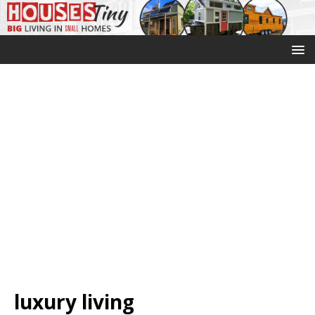
luxury living