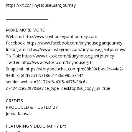
https://kit.co/TinyHouseGiantJourney
________________________
MORE MORE MORE!
Website: http://www.tinyhousegiantjourney.com
Facebook: https://www.facebook.com/tinyhousegiantjourney
Instagram: https://www.instagram.com/tinyhousegiantjourney/
Tik Tok: https://www.tiktok.com/@tinyhousegiantjourney
Twitter: http://www.twitter.com/tinyhousegirl
Snapchat: https://story.snapchat.com/p/e08b80cb-ec0c-44a2-
9e4f-756f2f9c512c/1866148669855744?
sender_web_id=28172bf6-43f5-4675-86c6-
c74242ce2297&device_type=desktop&is_copy_url=true
CREDITS
PRODUCED & HOSTED BY:
Jenna Kausal
FEATURING VIDEOGRAPHY BY: