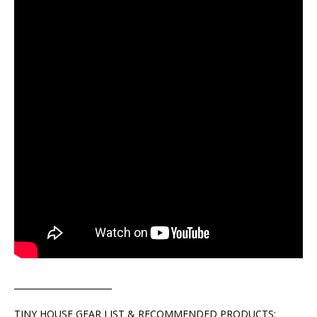
_______________________
TINY HOUSE GEAR LIST & RECOMMENDED PRODUCTS: