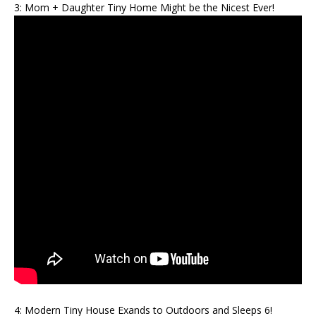
3: Mom + Daughter Tiny Home Might be the Nicest Ever!
4: Modern Tiny House Exands to Outdoors and Sleeps 6!