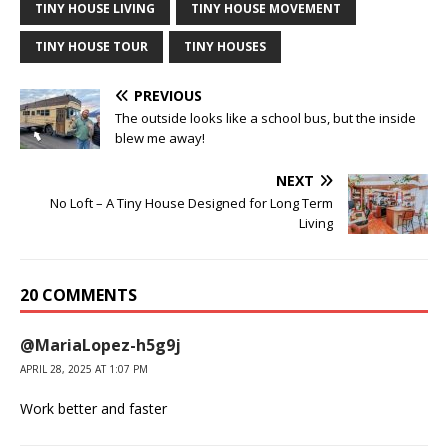
TINY HOUSE LIVING
TINY HOUSE MOVEMENT
TINY HOUSE TOUR
TINY HOUSES
PREVIOUS
The outside looks like a school bus, but the inside
blew me away!
NEXT
No Loft – A Tiny House Designed for Long Term
Living
20 COMMENTS
@MariaLopez-h5g9j
APRIL 28, 2025 AT 1:07 PM
Work better and faster