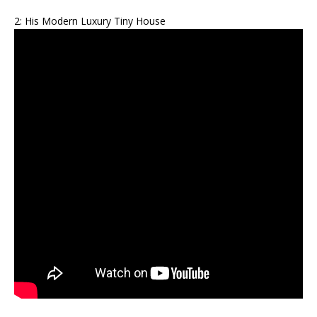
2: His Modern Luxury Tiny House