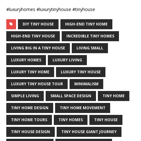
#luxuryhomes #luxurytinyhouse #tinyhouse
DIY TINY HOUSE
HIGH-END TINY HOME
HIGH-END TINY HOUSE
INCREDIBLE TINY HOMES
LIVING BIG IN A TINY HOUSE
LIVING SMALL
LUXURY HOMES
LUXURY LIVING
LUXURY TINY HOME
LUXURY TINY HOUSE
LUXURY TINY HOUSE TOUR
MINIMALISM
SIMPLE LIVING
SMALL SPACE DESIGN
TINY HOME
TINY HOME DESIGN
TINY HOME MOVEMENT
TINY HOME TOURS
TINY HOMES
TINY HOUSE
TINY HOUSE DESIGN
TINY HOUSE GIANT JOURNEY