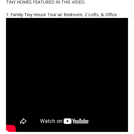
TINY HOMES FEATURED IN THIS VIDEO:
1: Family Tiny House Tour w/ Bedroom, 2 Lofts, & Office