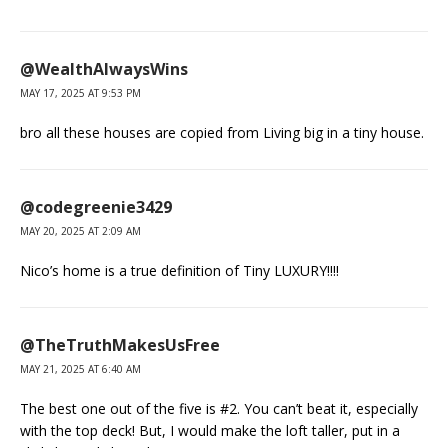
@WealthAlwaysWins
MAY 17, 2025 AT 9:53 PM
bro all these houses are copied from Living big in a tiny house.
@codegreenie3429
MAY 20, 2025 AT 2:09 AM
Nico’s home is a true definition of Tiny LUXURY!!!!
@TheTruthMakesUsFree
MAY 21, 2025 AT 6:40 AM
The best one out of the five is #2. You can’t beat it, especially
with the top deck! But, I would make the loft taller, put in a