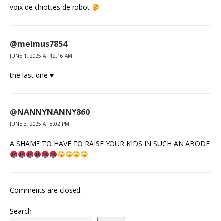
voix de chiottes de robot
@melmus7854
JUNE 1, 2025 AT 12:16 AM
the last one ♥
@NANNYNANNY860
JUNE 3, 2025 AT 8:02 PM
A SHAME TO HAVE TO RAISE YOUR KIDS IN SUCH AN ABODE
Comments are closed.
Search