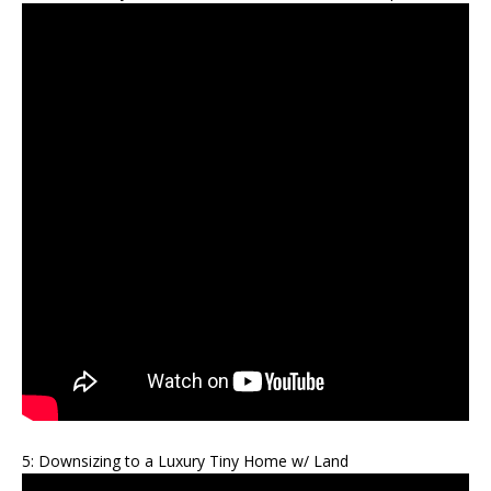
5: Downsizing to a Luxury Tiny Home w/ Land