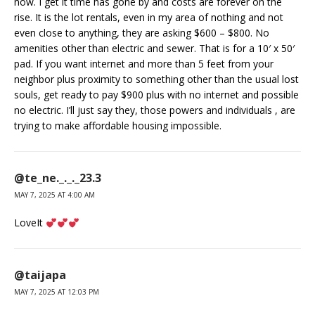
now. I get it time has gone by and costs are forever on the
rise. It is the lot rentals, even in my area of nothing and not
even close to anything, they are asking $600 – $800. No
amenities other than electric and sewer. That is for a 10′ x 50′
pad. If you want internet and more than 5 feet from your
neighbor plus proximity to something other than the usual lost
souls, get ready to pay $900 plus with no internet and possible
no electric. I’ll just say they, those powers and individuals , are
trying to make affordable housing impossible.
@te_ne._._._23.3
MAY 7, 2025 AT 4:00 AM
LoveIt
@taijapa
MAY 7, 2025 AT 12:03 PM