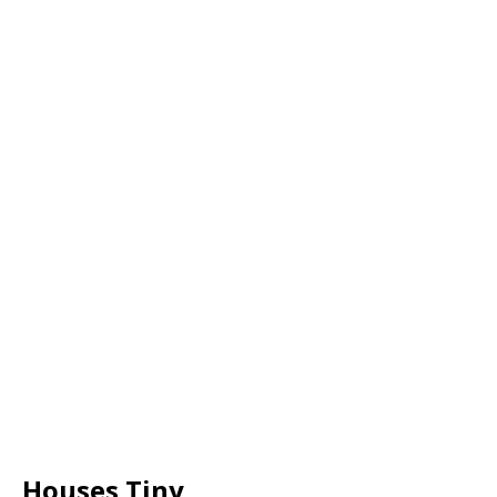
Houses Tiny