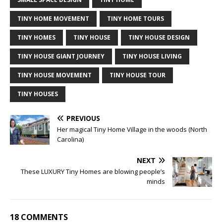
TINY HOME MOVEMENT
TINY HOME TOURS
TINY HOMES
TINY HOUSE
TINY HOUSE DESIGN
TINY HOUSE GIANT JOURNEY
TINY HOUSE LIVING
TINY HOUSE MOVEMENT
TINY HOUSE TOUR
TINY HOUSES
PREVIOUS
Her magical Tiny Home Village in the woods (North
Carolina)
NEXT
These LUXURY Tiny Homes are blowing people’s
minds
18 COMMENTS