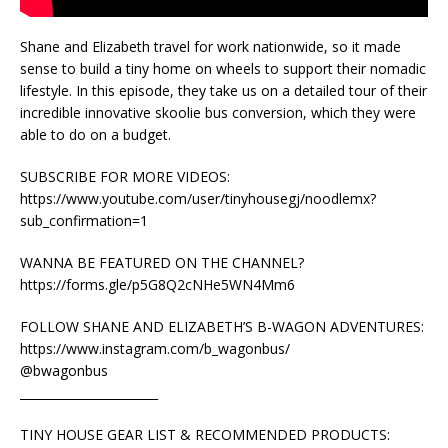
Shane and Elizabeth travel for work nationwide, so it made
sense to build a tiny home on wheels to support their nomadic
lifestyle. In this episode, they take us on a detailed tour of their
incredible innovative skoolie bus conversion, which they were
able to do on a budget.
SUBSCRIBE FOR MORE VIDEOS:
https://www.youtube.com/user/tinyhousegj/noodlemx?
sub_confirmation=1
WANNA BE FEATURED ON THE CHANNEL?
https://forms.gle/p5G8Q2cNHe5WN4Mm6
FOLLOW SHANE AND ELIZABETH’S B-WAGON ADVENTURES:
https://www.instagram.com/b_wagonbus/
@bwagonbus
_______________________
TINY HOUSE GEAR LIST & RECOMMENDED PRODUCTS: