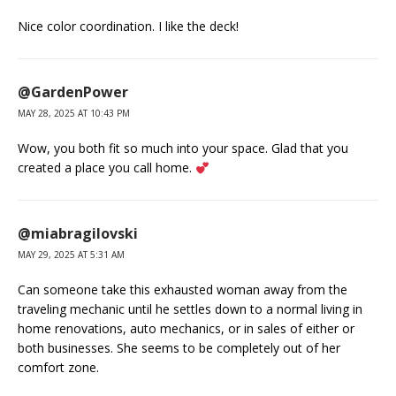
Nice color coordination. I like the deck!
@GardenPower
MAY 28, 2025 AT 10:43 PM
Wow, you both fit so much into your space. Glad that you
created a place you call home.
@miabragilovski
MAY 29, 2025 AT 5:31 AM
Can someone take this exhausted woman away from the
traveling mechanic until he settles down to a normal living in
home renovations, auto mechanics, or in sales of either or
both businesses. She seems to be completely out of her
comfort zone.