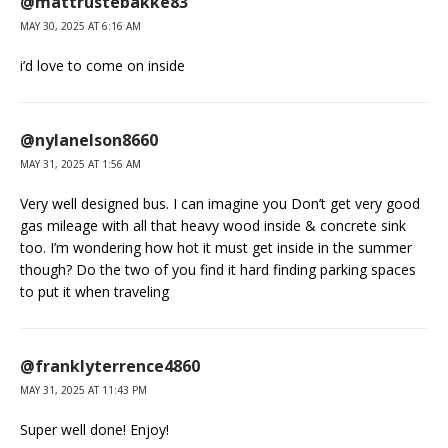
@mattrustebakke83
MAY 30, 2025 AT 6:16 AM
i’d love to come on inside
@nylanelson8660
MAY 31, 2025 AT 1:56 AM
Very well designed bus. I can imagine you Don’t get very good
gas mileage with all that heavy wood inside & concrete sink
too. I’m wondering how hot it must get inside in the summer
though? Do the two of you find it hard finding parking spaces
to put it when traveling
@franklyterrence4860
MAY 31, 2025 AT 11:43 PM
Super well done! Enjoy!