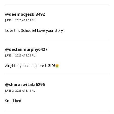
@deemodjeski3492
JUNE 1, 2025 AT 8:31 AM
Love this Schoolie! Love your story!
@declanmurphy6427
JUNE 1, 2025 AT 1:05 PM
Alright if you can ignore UGLY!
@sharaswitala6296
JUNE 2, 2025 AT 3:18 AM
Small bed