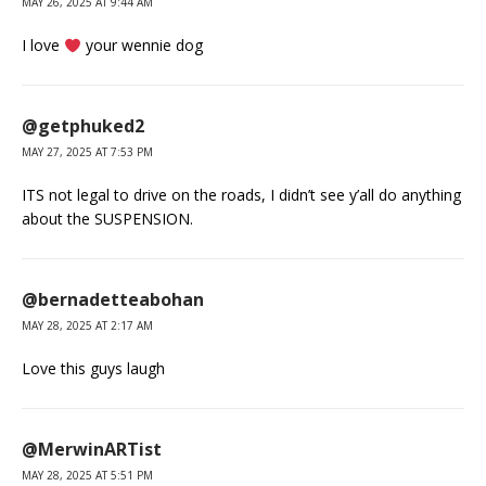
MAY 26, 2025 AT 9:44 AM
I love
your wennie dog
@getphuked2
MAY 27, 2025 AT 7:53 PM
ITS not legal to drive on the roads, I didn’t see y’all do anything
about the SUSPENSION.
@bernadetteabohan
MAY 28, 2025 AT 2:17 AM
Love this guys laugh
@MerwinARTist
MAY 28, 2025 AT 5:51 PM