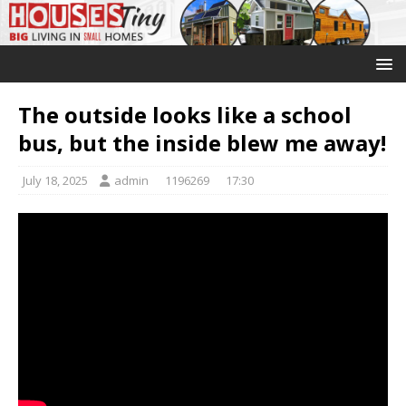
The outside looks like a school
bus, but the inside blew me away!
July 18, 2025
admin
1196269
17:30