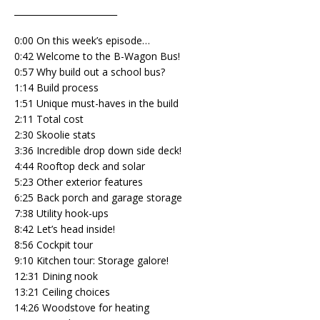
________________________
0:00 On this week’s episode…
0:42 Welcome to the B-Wagon Bus!
0:57 Why build out a school bus?
1:14 Build process
1:51 Unique must-haves in the build
2:11 Total cost
2:30 Skoolie stats
3:36 Incredible drop down side deck!
4:44 Rooftop deck and solar
5:23 Other exterior features
6:25 Back porch and garage storage
7:38 Utility hook-ups
8:42 Let’s head inside!
8:56 Cockpit tour
9:10 Kitchen tour: Storage galore!
12:31 Dining nook
13:21 Ceiling choices
14:26 Woodstove for heating