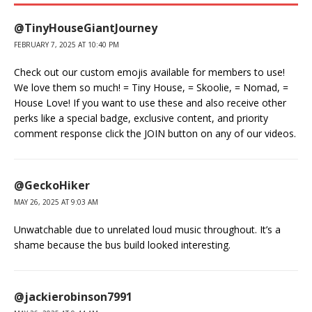
@TinyHouseGiantJourney
FEBRUARY 7, 2025 AT 10:40 PM
Check out our custom emojis available for members to use!
We love them so much! = Tiny House, = Skoolie, = Nomad, =
House Love! If you want to use these and also receive other
perks like a special badge, exclusive content, and priority
comment response click the JOIN button on any of our videos.
@GeckoHiker
MAY 26, 2025 AT 9:03 AM
Unwatchable due to unrelated loud music throughout. It’s a
shame because the bus build looked interesting.
@jackierobinson7991