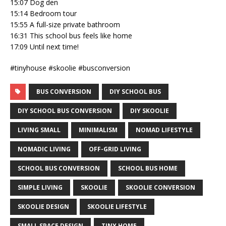
15:07 Dog den
15:14 Bedroom tour
15:55 A full-size private bathroom
16:31 This school bus feels like home
17:09 Until next time!
#tinyhouse #skoolie #busconversion
BUS CONVERSION
DIY SCHOOL BUS
DIY SCHOOL BUS CONVERSION
DIY SKOOLIE
LIVING SMALL
MINIMALISM
NOMAD LIFESTYLE
NOMADIC LIVING
OFF-GRID LIVING
SCHOOL BUS CONVERSION
SCHOOL BUS HOME
SIMPLE LIVING
SKOOLIE
SKOOLIE CONVERSION
SKOOLIE DESIGN
SKOOLIE LIFESTYLE
SMALL SPACE DESIGN
TINY HOME