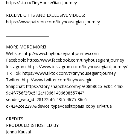
https://kit.co/TinyHouseGiantJourney
RECEIVE GIFTS AND EXCLUSIVE VIDEOS:
https://www.patreon.com/tinyhousegiantjourney
________________________
MORE MORE MORE!
Website: http://www.tinyhousegiantjourney.com
Facebook: https://www.facebook.com/tinyhousegiantjourney
Instagram: https://www.instagram.com/tinyhousegiantjourney/
Tik Tok: https://www.tiktok.com/@tinyhousegiantjourney
Twitter: http://www.twitter.com/tinyhousegirl
Snapchat: https://story.snapchat.com/p/e08b80cb-ec0c-44a2-
9e4f-756f2f9c512c/1866148669855744?
sender_web_id=28172bf6-43f5-4675-86c6-
c74242ce2297&device_type=desktop&is_copy_url=true
CREDITS
PRODUCED & HOSTED BY:
Jenna Kausal