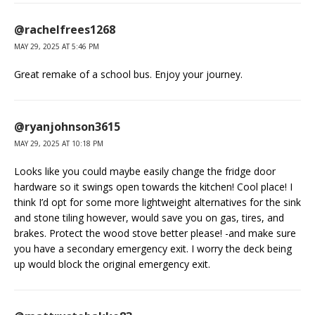
@rachelfrees1268
MAY 29, 2025 AT 5:46 PM
Great remake of a school bus. Enjoy your journey.
@ryanjohnson3615
MAY 29, 2025 AT 10:18 PM
Looks like you could maybe easily change the fridge door
hardware so it swings open towards the kitchen! Cool place! I
think I’d opt for some more lightweight alternatives for the sink
and stone tiling however, would save you on gas, tires, and
brakes. Protect the wood stove better please! -and make sure
you have a secondary emergency exit. I worry the deck being
up would block the original emergency exit.