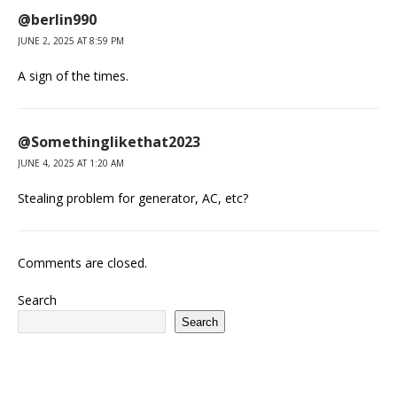
@berlin990
JUNE 2, 2025 AT 8:59 PM
A sign of the times.
@Somethinglikethat2023
JUNE 4, 2025 AT 1:20 AM
Stealing problem for generator, AC, etc?
Comments are closed.
Search
Search