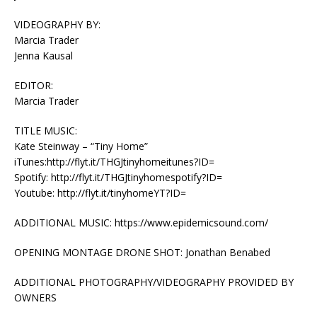
VIDEOGRAPHY BY:
Marcia Trader
Jenna Kausal
EDITOR:
Marcia Trader
TITLE MUSIC:
Kate Steinway – “Tiny Home”
iTunes:http://flyt.it/THGJtinyhomeitunes?ID=
Spotify: http://flyt.it/THGJtinyhomespotify?ID=
Youtube: http://flyt.it/tinyhomeYT?ID=
ADDITIONAL MUSIC: https://www.epidemicsound.com/
OPENING MONTAGE DRONE SHOT: Jonathan Benabed
ADDITIONAL PHOTOGRAPHY/VIDEOGRAPHY PROVIDED BY
OWNERS