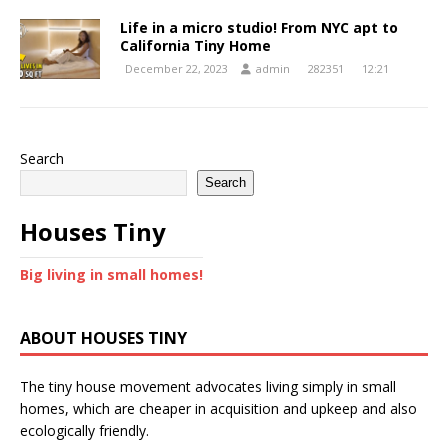
Life in a micro studio! From NYC apt to
California Tiny Home
December 22, 2023
admin
282351
12:21
Search
Search
Houses Tiny
Big living in small homes!
ABOUT HOUSES TINY
The tiny house movement advocates living simply in small
homes, which are cheaper in acquisition and upkeep and also
ecologically friendly.