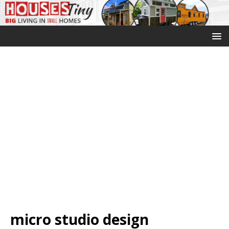
micro studio design