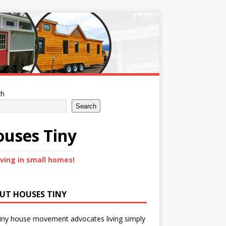
ch
Search
uses Tiny
iving in small homes!
UT HOUSES TINY
iny house movement advocates living simply