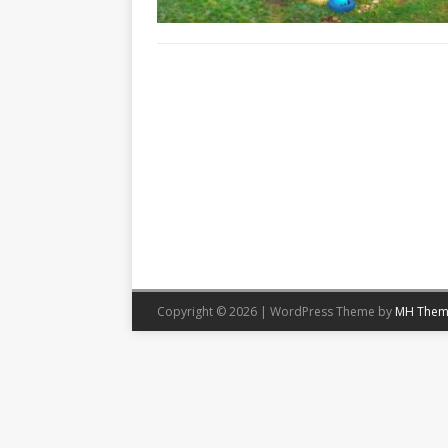
Copyright © 2026 | WordPress Theme by
MH Them