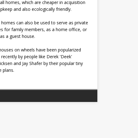
all homes, which are cheaper in acquisition
pkeep and also ecologically friendly.
 homes can also be used to serve as private
s for family members, as a home office, or
as a guest house.
houses on wheels have been popularized
recently by people like Derek 'Deek'
icksen and Jay Shafer by their popular tiny
 plans.