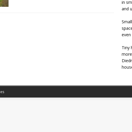
in sm
and u
Small
space
even 
Tiny 
more 
Diedr
house
es