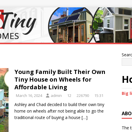
Sear
Young Family Built Their Own
Ho
Tiny House on Wheels for
Affordable Living
Big l
March 16, 2024
admin
12
226790
15:31
Ashley and Chad decided to build their own tiny
home on wheels after not being able to go the
ABO
traditional route of buying a house
[…]
The t