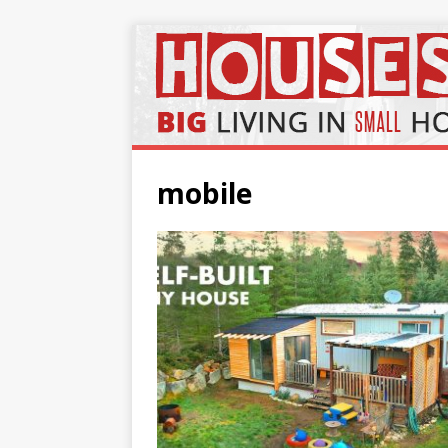
mobile