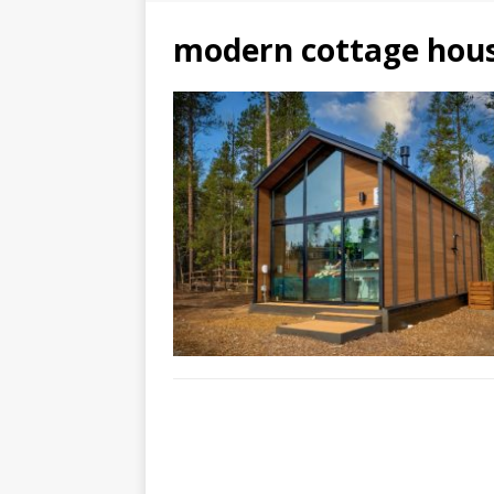
modern cottage hou