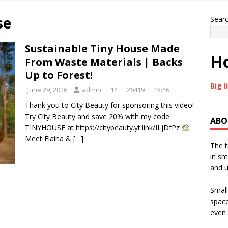
se
Sear
Sustainable Tiny House Made
Ho
From Waste Materials | Backs
Up to Forest!
Big l
June 29, 2026
admin
14
26419
15:46
Thank you to City Beauty for sponsoring this video!
Try City Beauty and save 20% with my code
ABO
TINYHOUSE at https://citybeauty.yt.link/ILjDfPz
Meet Elaina &
[…]
The t
in sm
and u
Small
space
even 