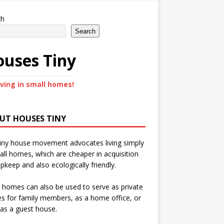
ch
Search
uses Tiny
iving in small homes!
UT HOUSES TINY
iny house movement advocates living simply
all homes, which are cheaper in acquisition
pkeep and also ecologically friendly.
 homes can also be used to serve as private
s for family members, as a home office, or
as a guest house.