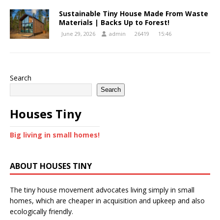
Sustainable Tiny House Made From Waste
Materials | Backs Up to Forest!
June 29, 2026
admin
26419
15:46
Search
Search
Houses Tiny
Big living in small homes!
ABOUT HOUSES TINY
The tiny house movement advocates living simply in small
homes, which are cheaper in acquisition and upkeep and also
ecologically friendly.