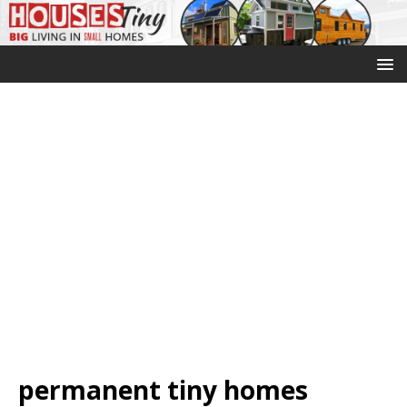
permanent tiny homes