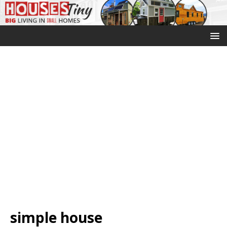
simple house