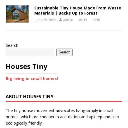
Sustainable Tiny House Made From Waste
Materials | Backs Up to Forest!
June 29, 2026
admin
26419
15:46
Search
Search
Houses Tiny
Big living in small homes!
ABOUT HOUSES TINY
The tiny house movement advocates living simply in small
homes, which are cheaper in acquisition and upkeep and also
ecologically friendly.