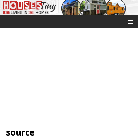
source