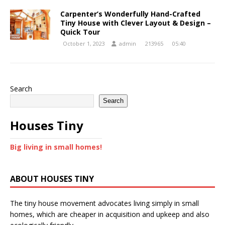
Carpenter’s Wonderfully Hand-Crafted
Tiny House with Clever Layout & Design –
Quick Tour
October 1, 2023
admin
213965
05:40
Search
Search
Houses Tiny
Big living in small homes!
ABOUT HOUSES TINY
The tiny house movement advocates living simply in small
homes, which are cheaper in acquisition and upkeep and also