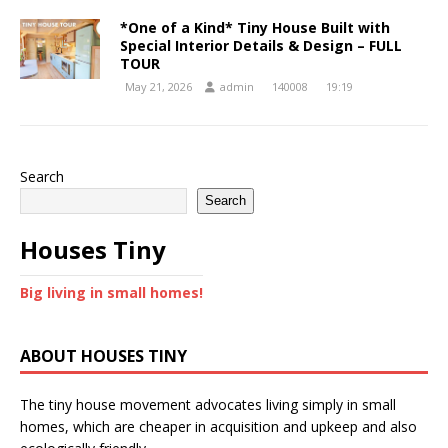
*One of a Kind* Tiny House Built with
Special Interior Details & Design – FULL
TOUR
May 21, 2026
admin
140008
19:19
Search
Search
Houses Tiny
Big living in small homes!
ABOUT HOUSES TINY
The tiny house movement advocates living simply in small
homes, which are cheaper in acquisition and upkeep and also