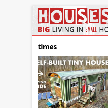
times