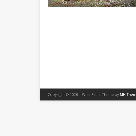
Copyright © 2026 | WordPress Theme by
MH Them