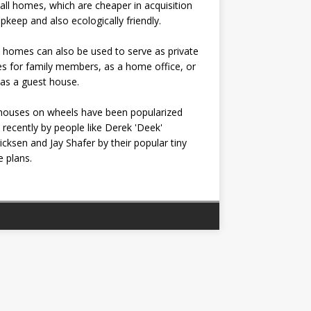
all homes, which are cheaper in acquisition
pkeep and also ecologically friendly.
 homes can also be used to serve as private
s for family members, as a home office, or
as a guest house.
houses on wheels have been popularized
recently by people like Derek 'Deek'
icksen and Jay Shafer by their popular tiny
 plans.