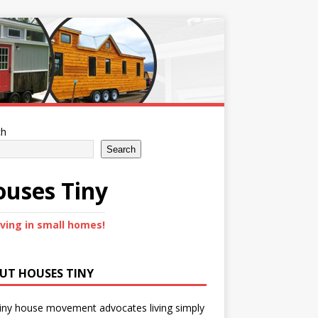
ch
Search
uses Tiny
iving in small homes!
UT HOUSES TINY
iny house movement advocates living simply