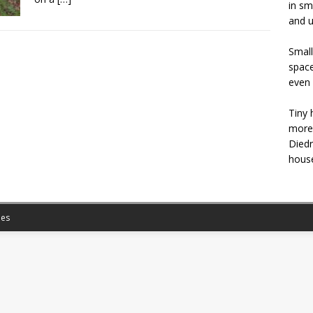
in sm
and u
Small
space
even 
Tiny 
more 
Diedr
house
es