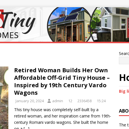
Sear
Retired Woman Builds Her Own
Ho
Affordable Off-Grid Tiny House –
Inspired by 19th Century Vardo
Big l
Wagons
January 20, 2024
admin
12
2336458
15:24
This tiny house was completely self-built by a
ABO
retired woman, and her inspiration came from 19th-
century Romani vardo wagons. She built the home
The t
on a
[…]