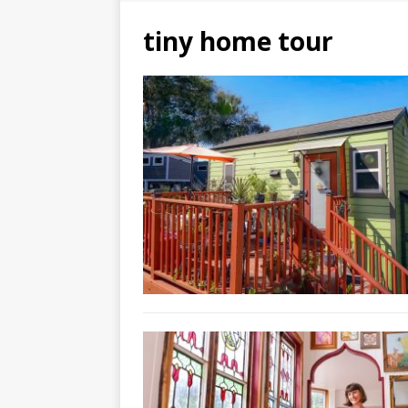
tiny home tour