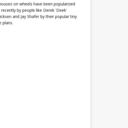
houses on wheels have been popularized
recently by people like Derek 'Deek'
icksen and Jay Shafer by their popular tiny
 plans.