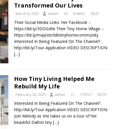
Transformed Our Lives
March 8, 2025
admin
20
614693
18:25
Their Social Media Links: Her Facebook –
https://bit.ly/3DOG4Ni Their Tiny Home Village –
https://bit.ly/majestichillstinyhomecommunity
Interested In Being Featured On The Channel? :
http://bit.ly/Tour-Application VIDEO DESCRIPTION:
[…]
How Tiny Living Helped Me
Rebuild My Life
February 26, 2025
admin
11
179727
09:29
Interested In Being Featured On The Channel? :
http://bit.ly/Tour-Application VIDEO DESCRIPTION:
Join Melody as she takes us on a tour of her
beautiful Dalton tiny
[…]