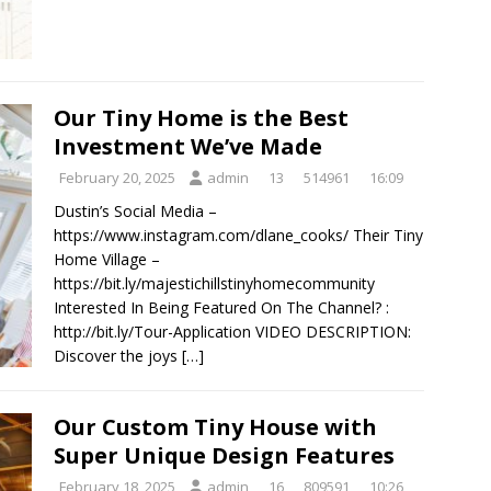
Our Tiny Home is the Best
Investment We’ve Made
February 20, 2025
admin
13
514961
16:09
Dustin’s Social Media –
https://www.instagram.com/dlane_cooks/ Their Tiny
Home Village –
https://bit.ly/majestichillstinyhomecommunity
Interested In Being Featured On The Channel? :
http://bit.ly/Tour-Application VIDEO DESCRIPTION:
Discover the joys
[…]
Our Custom Tiny House with
Super Unique Design Features
February 18, 2025
admin
16
809591
10:26