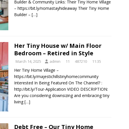
Builder & Community Links: Their Tiny Home Village
– https://bit.ly/nomastayhideaway Their Tiny Home
Builder –
[…]
Her Tiny House w/ Main Floor
Bedroom – Retired in Style
March 14, 2025
admin
11
487210
11:35
Her Tiny Home Village –
https://bit.ly/majestichillstinyhomecommunity
Interested In Being Featured On The Channel? :
http://bit.ly/Tour-Application VIDEO DESCRIPTION:
Are you considering downsizing and embracing tiny
living
[…]
Debt Free – Our Tiny Home