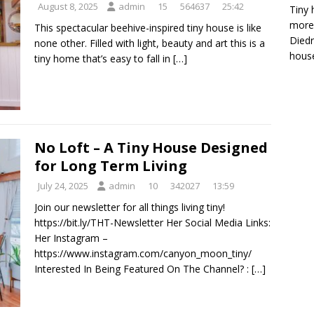
August 8, 2025
admin
15
564637
25:42
Tiny 
more 
This spectacular beehive-inspired tiny house is like
Diedr
none other. Filled with light, beauty and art this is a
house
tiny home that’s easy to fall in
[…]
No Loft – A Tiny House Designed
for Long Term Living
July 24, 2025
admin
10
342027
13:59
Join our newsletter for all things living tiny!
https://bit.ly/THT-Newsletter Her Social Media Links:
Her Instagram –
https://www.instagram.com/canyon_moon_tiny/
Interested In Being Featured On The Channel? :
[…]