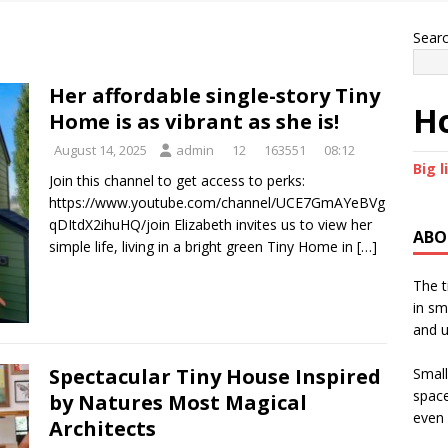
Sear
Her affordable single-story Tiny
Ho
Home is as vibrant as she is!
August 14, 2025
admin
12
163551
08:12
Big l
Join this channel to get access to perks:
https://www.youtube.com/channel/UCE7GmAYeBVg
qDItdX2ihuHQ/join Elizabeth invites us to view her
ABO
simple life, living in a bright green Tiny Home in
[…]
The t
in sm
and u
Spectacular Tiny House Inspired
Small
space
by Natures Most Magical
even 
Architects