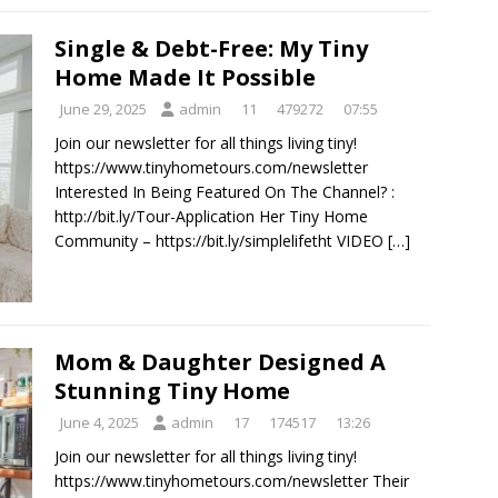
Single & Debt-Free: My Tiny
Home Made It Possible
June 29, 2025
admin
11
479272
07:55
Join our newsletter for all things living tiny!
https://www.tinyhometours.com/newsletter
Interested In Being Featured On The Channel? :
http://bit.ly/Tour-Application Her Tiny Home
Community – https://bit.ly/simplelifetht VIDEO
[…]
Mom & Daughter Designed A
Stunning Tiny Home
June 4, 2025
admin
17
174517
13:26
Join our newsletter for all things living tiny!
https://www.tinyhometours.com/newsletter Their