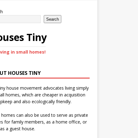
ch
Search
uses Tiny
iving in small homes!
UT HOUSES TINY
iny house movement advocates living simply
all homes, which are cheaper in acquisition
pkeep and also ecologically friendly.
 homes can also be used to serve as private
s for family members, as a home office, or
as a guest house.