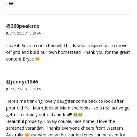
Fee
@360peaksnz
JULY 7, 2025 AT 6:59 AM
Love it. Such a cool channel. This Is what inspired us to move
off grid and build our own homestead. Thank you for the great
content Bryce
@jennyc1846
JULY 8, 2025 AT 3:35 PM
Here’s me thinking..lovely daughter come back to look after
poor old frail Mum..look at Mum she looks like a real active go
getter.. certainly not old and frail!!
Beautiful property. Lovely couple, nice home. I love the
screened verandah. Thanks everyone cheers from Western
Australia
btw who knew that car batteries can be used for