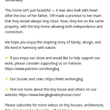
This home isn’t just beautiful — it was also built with heart.
After the loss of her father, Tiff made a promise to her mum
that they would always stay close. Now, they live on the same
property, with the tiny home allowing both independence and
connection.
We hope you enjoy this inspiring story of family, design, and
life lived in harmony with nature.
If you enjoy our show and would like to help support our
work, please consider supporting us on Patreon:
https://www.patreon.com/livingbig
Our Socials and Links: https://linktr.ee/livingbig
Find out more about this tiny house and others on our
website: https://www.livingbiginatinyhouse.com/
Please subscribe for more videos on tiny houses, architecture,