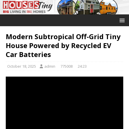
Modern Subtropical Off-Grid Tiny
House Powered by Recycled EV
Car Batteries
October 18, 2025
admin
775008
24:23