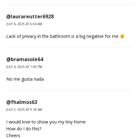
@laurareutter6928
JULY 4, 2025 AT 6:04 AM
Lack of privacy in the bathroom is a big negative for me
@bramasole64
JULY 4, 2025 AT 1:00 PM
No me gusta nada
@fhalmos63
JULY 5, 2025 AT 9:18 AM
I would love to show you my tiny home
How do I do this?
Cheers