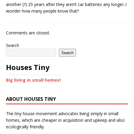
another (?) 25 years after they aren’t car batteries any longer..I
wonder how many people know that?
Comments are closed.
Search
Search
Houses Tiny
Big living in small homes!
ABOUT HOUSES TINY
The tiny house movement advocates living simply in small
homes, which are cheaper in acquisition and upkeep and also
ecologically friendly.