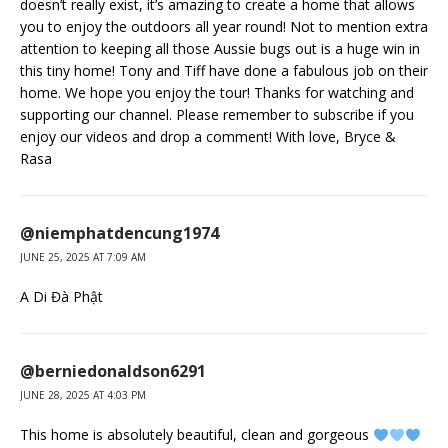
doesn’t really exist, it’s amazing to create a home that allows
you to enjoy the outdoors all year round! Not to mention extra
attention to keeping all those Aussie bugs out is a huge win in
this tiny home! Tony and Tiff have done a fabulous job on their
home. We hope you enjoy the tour! Thanks for watching and
supporting our channel. Please remember to subscribe if you
enjoy our videos and drop a comment! With love, Bryce &
Rasa
@niemphatdencung1974
JUNE 25, 2025 AT 7:09 AM
A Di Đà Phật
@berniedonaldson6291
JUNE 28, 2025 AT 4:03 PM
This home is absolutely beautiful, clean and gorgeous