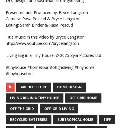
DIY, design, and sustainable, off-grid living.
Presented and Produced by: Bryce Langston
Camera: Rasa Pescud & Bryce Langston
Editing: Sarah Binder & Rasa Pescud
Title music in this video by Bryce Langston:
http://www.youtube.com/brycelangston
‘Living Big in a Tiny House’ © 2025 Zyia Pictures Ltd
#tinyhouse #hometour #offgridliving #tinyhome
#tinyhousetour
ARCHITECTURE
HOME DESIGN
LIVING BIG IN A TINY HOUSE
OFF GRID HOME
OFF THE GRID
OFF-GRID LIVING
RECYCLED BATTERIES
SUBTROPICAL HOME
TIFF