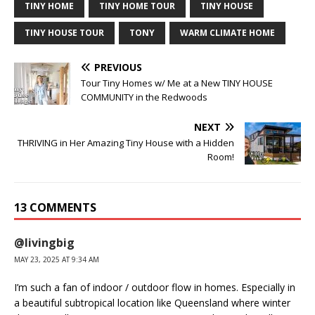
TINY HOME
TINY HOME TOUR
TINY HOUSE
TINY HOUSE TOUR
TONY
WARM CLIMATE HOME
PREVIOUS
Tour Tiny Homes w/ Me at a New TINY HOUSE
COMMUNITY in the Redwoods
NEXT
THRIVING in Her Amazing Tiny House with a Hidden
Room!
13 COMMENTS
@livingbig
MAY 23, 2025 AT 9:34 AM
I’m such a fan of indoor / outdoor flow in homes. Especially in
a beautiful subtropical location like Queensland where winter