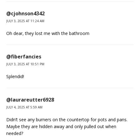
@cjohnson4342
JULY 3, 2025 AT 11:24 AM
Oh dear, they lost me with the bathroom
@fiberfancies
JULY 3, 2025 AT 10:51 PM
Splendid!
@laurareutter6928
JULY 4, 2025 AT 5:59 AM
Didn’t see any burners on the countertop for pots and pans.
Maybe they are hidden away and only pulled out when
needed?