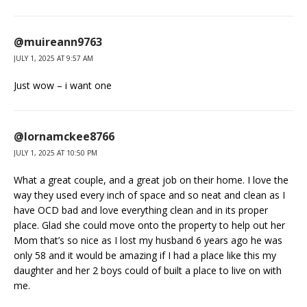
@muireann9763
JULY 1, 2025 AT 9:57 AM
Just wow – i want one
@lornamckee8766
JULY 1, 2025 AT 10:50 PM
What a great couple, and a great job on their home. I love the
way they used every inch of space and so neat and clean as I
have OCD bad and love everything clean and in its proper
place. Glad she could move onto the property to help out her
Mom that’s so nice as I lost my husband 6 years ago he was
only 58 and it would be amazing if I had a place like this my
daughter and her 2 boys could of built a place to live on with
me.