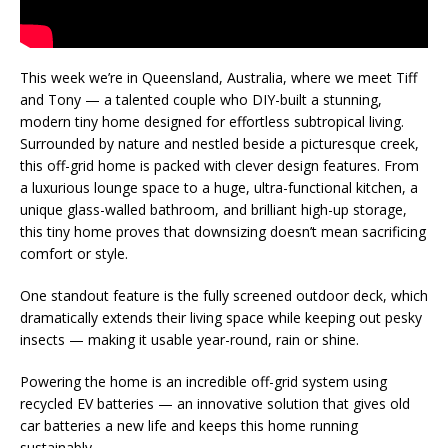
This week we’re in Queensland, Australia, where we meet Tiff
and Tony — a talented couple who DIY-built a stunning,
modern tiny home designed for effortless subtropical living.
Surrounded by nature and nestled beside a picturesque creek,
this off-grid home is packed with clever design features. From
a luxurious lounge space to a huge, ultra-functional kitchen, a
unique glass-walled bathroom, and brilliant high-up storage,
this tiny home proves that downsizing doesn’t mean sacrificing
comfort or style.
One standout feature is the fully screened outdoor deck, which
dramatically extends their living space while keeping out pesky
insects — making it usable year-round, rain or shine.
Powering the home is an incredible off-grid system using
recycled EV batteries — an innovative solution that gives old
car batteries a new life and keeps this home running
sustainably.