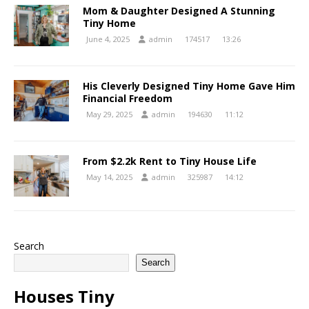
Mom & Daughter Designed A Stunning
Tiny Home
June 4, 2025
admin
174517
13:26
His Cleverly Designed Tiny Home Gave Him
Financial Freedom
May 29, 2025
admin
194630
11:12
From $2.2k Rent to Tiny House Life
May 14, 2025
admin
325987
14:12
Search
Search
Houses Tiny