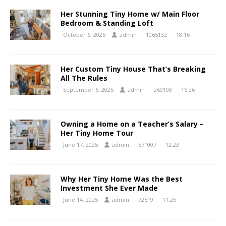
Her Stunning Tiny Home w/ Main Floor
Bedroom & Standing Loft
October 6, 2025
admin
1065132
18:16
Her Custom Tiny House That’s Breaking
All The Rules
September 6, 2025
admin
260108
16:26
Owning a Home on a Teacher’s Salary –
Her Tiny Home Tour
June 17, 2025
admin
571007
12:23
Why Her Tiny Home Was the Best
Investment She Ever Made
June 14, 2025
admin
72519
11:25