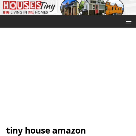
tiny house amazon