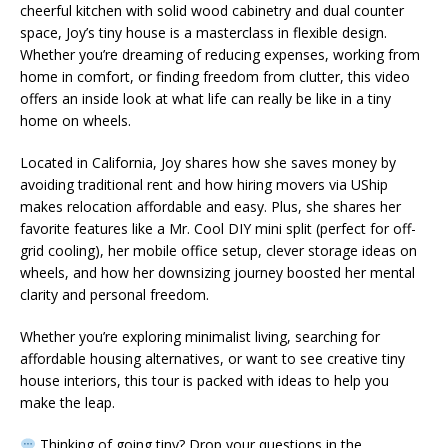
cheerful kitchen with solid wood cabinetry and dual counter
space, Joy’s tiny house is a masterclass in flexible design.
Whether you’re dreaming of reducing expenses, working from
home in comfort, or finding freedom from clutter, this video
offers an inside look at what life can really be like in a tiny
home on wheels.
Located in California, Joy shares how she saves money by
avoiding traditional rent and how hiring movers via UShip
makes relocation affordable and easy. Plus, she shares her
favorite features like a Mr. Cool DIY mini split (perfect for off-
grid cooling), her mobile office setup, clever storage ideas on
wheels, and how her downsizing journey boosted her mental
clarity and personal freedom.
Whether you’re exploring minimalist living, searching for
affordable housing alternatives, or want to see creative tiny
house interiors, this tour is packed with ideas to help you
make the leap.
Thinking of going tiny? Drop your questions in the