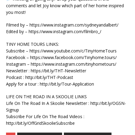
comments and let Joy know which part of her home inspired
you most!
Filmed by – https://www.instagram.com/sydneyandalbert/
Edited by – https://www.instagram.com/filmbro_/
TINY HOME TOURS LINKS:
Subscribe – https://www.youtube.com/c/TinyHomeTours
Facebook – https://www.facebook.com/Tinyhome.tours/
Instagram – https://www.instagram.com/tinyhometours/
Newsletter : https://bit.ly/THT-Newsletter
Podcast : http://bit.ly/THT-Podcast
Apply for a tour : http://bit.ly/Tour-Application
LIFE ON THE ROAD IN A SKOOLIE LINKS
Life On The Road In A Skoolie Newsletter : http://bit.ly/OGSN-
Signup
Subscribe For Life On The Road Videos :
http://bit.ly/OffGridSkoolieSubscribe