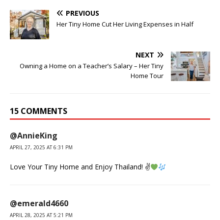
PREVIOUS
Her Tiny Home Cut Her Living Expenses in Half
NEXT
Owning a Home on a Teacher’s Salary – Her Tiny
Home Tour
15 COMMENTS
@AnnieKing
APRIL 27, 2025 AT 6:31 PM
Love Your Tiny Home and Enjoy Thailand! ✌
@emerald4660
APRIL 28, 2025 AT 5:21 PM