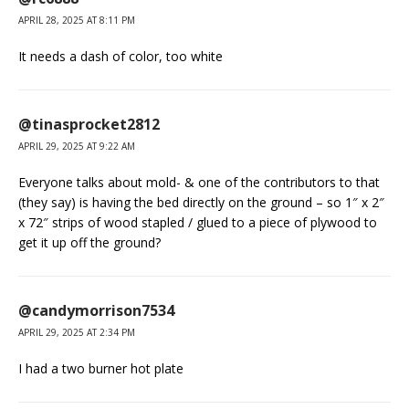
APRIL 28, 2025 AT 8:11 PM
It needs a dash of color, too white
@tinasprocket2812
APRIL 29, 2025 AT 9:22 AM
Everyone talks about mold- & one of the contributors to that
(they say) is having the bed directly on the ground – so 1″ x 2″
x 72″ strips of wood stapled / glued to a piece of plywood to
get it up off the ground?
@candymorrison7534
APRIL 29, 2025 AT 2:34 PM
I had a two burner hot plate