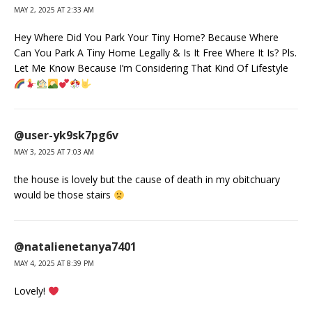
MAY 2, 2025 AT 2:33 AM
Hey Where Did You Park Your Tiny Home? Because Where
Can You Park A Tiny Home Legally & Is It Free Where It Is? Pls.
Let Me Know Because I’m Considering That Kind Of Lifestyle
@user-yk9sk7pg6v
MAY 3, 2025 AT 7:03 AM
the house is lovely but the cause of death in my obitchuary
would be those stairs
@natalienetanya7401
MAY 4, 2025 AT 8:39 PM
Lovely!