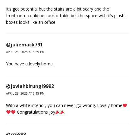
It’s got potential but the stairs are a bit scary and the
frontroom could be comfortable but the space with it’s plastic
boxes looks like an office
@juliemack791
APRIL 28, 2025 AT 5:59 PM
You have a lovely home.
@joviahbirungi9992
APRIL 28, 2025 AT 6:18 PM
With a white interior, you can never go wrong. Lovely home
Congratulations Joy
@rc6888