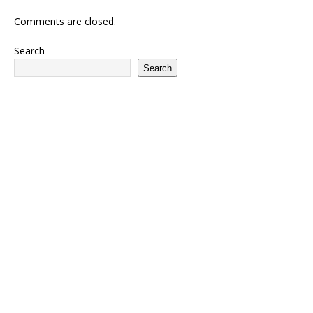
Comments are closed.
Search
Search