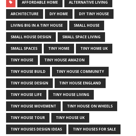
AFFORDABLE HOME
ALTERNATIVE LIVING
ARCHITECTURE
DIY HOME
DIY TINY HOUSE
LIVING BIG IN A TINY HOUSE
SMALL HOUSE
SMALL HOUSE DESIGN
SMALL SPACE LIVING
SMALL SPACES
TINY HOME
TINY HOME UK
TINY HOUSE
TINY HOUSE AMAZON
TINY HOUSE BUILD
TINY HOUSE COMMUNITY
TINY HOUSE DESIGN
TINY HOUSE ENGLAND
TINY HOUSE LIFE
TINY HOUSE LIVING
TINY HOUSE MOVEMENT
TINY HOUSE ON WHEELS
TINY HOUSE TOUR
TINY HOUSE UK
TINY HOUSES DESIGN IDEAS
TINY HOUSES FOR SALE