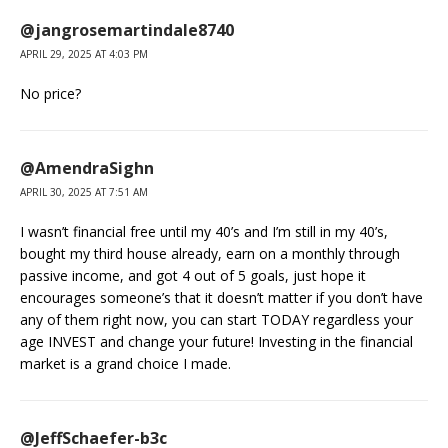
@jangrosemartindale8740
APRIL 29, 2025 AT 4:03 PM
No price?
@AmendraSighn
APRIL 30, 2025 AT 7:51 AM
I wasn’t financial free until my 40’s and I’m still in my 40’s,
bought my third house already, earn on a monthly through
passive income, and got 4 out of 5 goals, just hope it
encourages someone’s that it doesn’t matter if you don’t have
any of them right now, you can start TODAY regardless your
age INVEST and change your future! Investing in the financial
market is a grand choice I made.
@JeffSchaefer-b3c