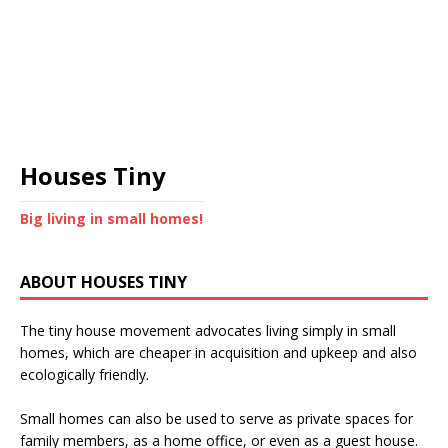
Houses Tiny
Big living in small homes!
ABOUT HOUSES TINY
The tiny house movement advocates living simply in small
homes, which are cheaper in acquisition and upkeep and also
ecologically friendly.
Small homes can also be used to serve as private spaces for
family members, as a home office, or even as a guest house.