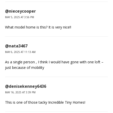
@nieceycooper
MAY 5, 2025 AT 3:56 PM
What model home is this? It is very nice!!
@nata3467
MAY 6, 2025 AT 11:13 AM
As a single person , I think I would have gone with one loft –
just because of mobility
@denisekenney6436
MAY 16, 2025 AT 3:39 PM
This is one of those tacky Incredible Tiny Homes!