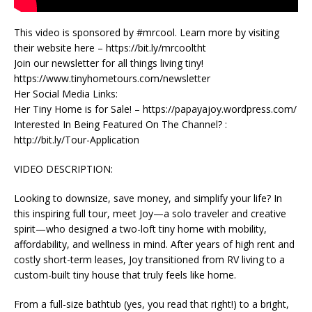
This video is sponsored by #mrcool. Learn more by visiting
their website here – https://bit.ly/mrcooltht
Join our newsletter for all things living tiny!
https://www.tinyhometours.com/newsletter
Her Social Media Links:
Her Tiny Home is for Sale! – https://papayajoy.wordpress.com/
Interested In Being Featured On The Channel? :
http://bit.ly/Tour-Application
VIDEO DESCRIPTION:
Looking to downsize, save money, and simplify your life? In
this inspiring full tour, meet Joy—a solo traveler and creative
spirit—who designed a two-loft tiny home with mobility,
affordability, and wellness in mind. After years of high rent and
costly short-term leases, Joy transitioned from RV living to a
custom-built tiny house that truly feels like home.
From a full-size bathtub (yes, you read that right!) to a bright,