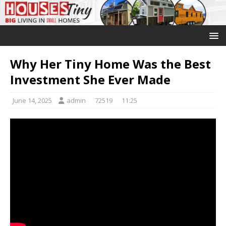
Why Her Tiny Home Was the Best
Investment She Ever Made
June 14, 2025
admin
72519
11:25