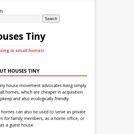
ch
Search
uses Tiny
iving in small homes!
UT HOUSES TINY
iny house movement advocates living simply
all homes, which are cheaper in acquisition
pkeep and also ecologically friendly.
 homes can also be used to serve as private
s for family members, as a home office, or
as a guest house.