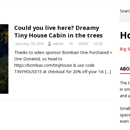
Sear
Could you live here? Dreamy
Ho
Tiny House Cabin in the trees
January 18, 2025
admin
16
39287
20:28
Big l
Thanks to video sponsor Bombas! One Purchased =
One Donated, so head to
https://bombas.com/tinyhouse & use code
ABO
TINYHOUSE15 at checkout for 20% off your 1st
[…]
The t
in sm
and u
Small
space
even 