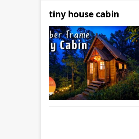
tiny house cabin