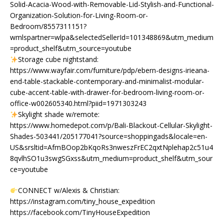
Solid-Acacia-Wood-with-Removable-Lid-Stylish-and-Functional-
Organization-Solution-for-Living-Room-or-
Bedroom/8557311151?
wmlspartner=wlpa&selectedSellerId=101348869&utm_medium
=product_shelf&utm_source=youtube
Storage cube nightstand:
https://www.wayfair.com/furniture/pdp/ebern-designs-irieana-
end-table-stackable-contemporary-and-minimalist-modular-
cube-accent-table-with-drawer-for-bedroom-living-room-or-
office-w002605340.html?piid=1971303243
Skylight shade w/remote:
https://www.homedepot.com/p/Bali-Blackout-Cellular-Skylight-
Shades-503441/205177041?source=shoppingads&locale=en-
US&srsltid=AfmBOop2bKqoRs3nweszFrEC2qxtNplehap2c51u4
8qvlhSO1u3swgSGxss&utm_medium=product_shelf&utm_sour
ce=youtube
CONNECT w/Alexis & Christian:
https://instagram.com/tiny_house_expedition
https://facebook.com/TinyHouseExpedition