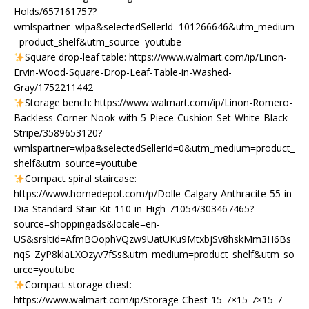
Holds/657161757?
wmlspartner=wlpa&selectedSellerId=101266646&utm_medium
=product_shelf&utm_source=youtube
Square drop-leaf table: https://www.walmart.com/ip/Linon-
Ervin-Wood-Square-Drop-Leaf-Table-in-Washed-
Gray/1752211442
Storage bench: https://www.walmart.com/ip/Linon-Romero-
Backless-Corner-Nook-with-5-Piece-Cushion-Set-White-Black-
Stripe/3589653120?
wmlspartner=wlpa&selectedSellerId=0&utm_medium=product_
shelf&utm_source=youtube
Compact spiral staircase:
https://www.homedepot.com/p/Dolle-Calgary-Anthracite-55-in-
Dia-Standard-Stair-Kit-110-in-High-71054/303467465?
source=shoppingads&locale=en-
US&srsltid=AfmBOophVQzw9UatUKu9MtxbjSv8hskMm3H6Bs
nqS_ZyP8klaLXOzyv7fSs&utm_medium=product_shelf&utm_so
urce=youtube
Compact storage chest:
https://www.walmart.com/ip/Storage-Chest-15-7×15-7×15-7-