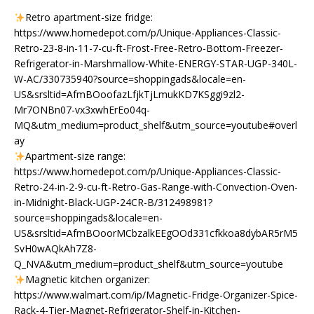
Retro apartment-size fridge:
https://www.homedepot.com/p/Unique-Appliances-Classic-
Retro-23-8-in-11-7-cu-ft-Frost-Free-Retro-Bottom-Freezer-
Refrigerator-in-Marshmallow-White-ENERGY-STAR-UGP-340L-
W-AC/330735940?source=shoppingads&locale=en-
US&srsltid=AfmBOoofazLfjkTjLmukKD7KSggi9zl2-
Mr7ONBn07-vx3xwhErEo04q-
MQ&utm_medium=product_shelf&utm_source=youtube#overl
ay
Apartment-size range:
https://www.homedepot.com/p/Unique-Appliances-Classic-
Retro-24-in-2-9-cu-ft-Retro-Gas-Range-with-Convection-Oven-
in-Midnight-Black-UGP-24CR-B/312498981?
source=shoppingads&locale=en-
US&srsltid=AfmBOoorMCbzalkEEgOOd331cfkkoa8dybAR5rM5
SvH0wAQkAh7Z8-
Q_NVA&utm_medium=product_shelf&utm_source=youtube
Magnetic kitchen organizer:
https://www.walmart.com/ip/Magnetic-Fridge-Organizer-Spice-
Rack-4-Tier-Magnet-Refrigerator-Shelf-in-Kitchen-