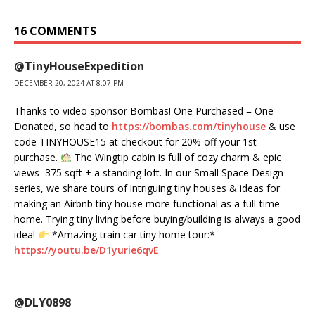
16 COMMENTS
@TinyHouseExpedition
DECEMBER 20, 2024 AT 8:07 PM
Thanks to video sponsor Bombas! One Purchased = One
Donated, so head to
https://bombas.com/tinyhouse
& use
code TINYHOUSE15 at checkout for 20% off your 1st
purchase.
The Wingtip cabin is full of cozy charm & epic
views–375 sqft + a standing loft. In our Small Space Design
series, we share tours of intriguing tiny houses & ideas for
making an Airbnb tiny house more functional as a full-time
home. Trying tiny living before buying/building is always a good
idea!
*Amazing train car tiny home tour:*
https://youtu.be/D1yurie6qvE
@DLY0898