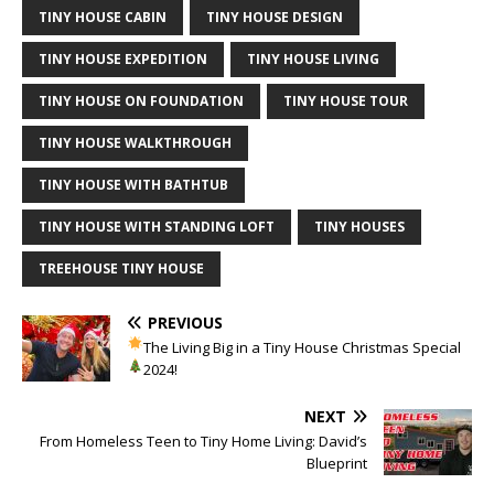
TINY HOUSE CABIN
TINY HOUSE DESIGN
TINY HOUSE EXPEDITION
TINY HOUSE LIVING
TINY HOUSE ON FOUNDATION
TINY HOUSE TOUR
TINY HOUSE WALKTHROUGH
TINY HOUSE WITH BATHTUB
TINY HOUSE WITH STANDING LOFT
TINY HOUSES
TREEHOUSE TINY HOUSE
PREVIOUS
The Living Big in a Tiny House
Christmas Special
2024!
NEXT
From Homeless Teen to Tiny Home Living: David’s
Blueprint