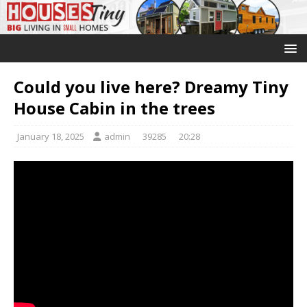
Could you live here? Dreamy Tiny
House Cabin in the trees
January 18, 2025
admin
39285
20:28