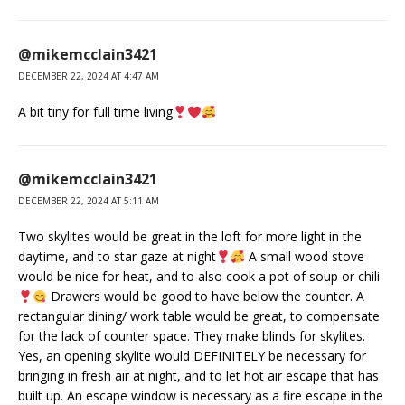
@mikemcclain3421
DECEMBER 22, 2024 AT 4:47 AM
A bit tiny for full time living
@mikemcclain3421
DECEMBER 22, 2024 AT 5:11 AM
Two skylites would be great in the loft for more light in the
daytime, and to star gaze at night
A small wood stove
would be nice for heat, and to also cook a pot of soup or chili
Drawers would be good to have below the counter. A
rectangular dining/ work table would be great, to compensate
for the lack of counter space. They make blinds for skylites.
Yes, an opening skylite would DEFINITELY be necessary for
bringing in fresh air at night, and to let hot air escape that has
built up. An escape window is necessary as a fire escape in the