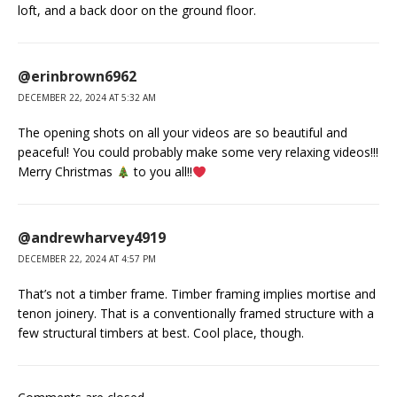
loft, and a back door on the ground floor.
@erinbrown6962
DECEMBER 22, 2024 AT 5:32 AM
The opening shots on all your videos are so beautiful and
peaceful! You could probably make some very relaxing videos!!!
Merry Christmas
to you all!!
@andrewharvey4919
DECEMBER 22, 2024 AT 4:57 PM
That’s not a timber frame. Timber framing implies mortise and
tenon joinery. That is a conventionally framed structure with a
few structural timbers at best. Cool place, though.