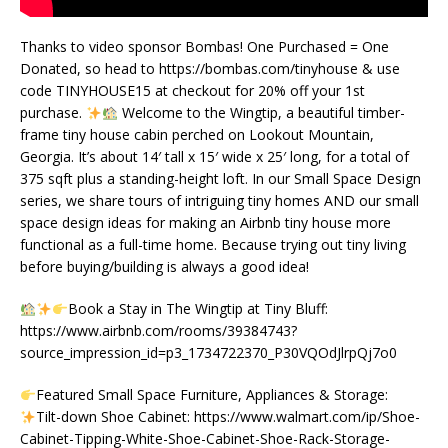
Thanks to video sponsor Bombas! One Purchased = One
Donated, so head to https://bombas.com/tinyhouse & use
code TINYHOUSE15 at checkout for 20% off your 1st
purchase.
Welcome to the Wingtip, a beautiful timber-
frame tiny house cabin perched on Lookout Mountain,
Georgia. It’s about 14′ tall x 15′ wide x 25′ long, for a total of
375 sqft plus a standing-height loft. In our Small Space Design
series, we share tours of intriguing tiny homes AND our small
space design ideas for making an Airbnb tiny house more
functional as a full-time home. Because trying out tiny living
before buying/building is always a good idea!
Book a Stay in The Wingtip at Tiny Bluff:
https://www.airbnb.com/rooms/39384743?
source_impression_id=p3_1734722370_P30VQOdJlrpQj7o0
Featured Small Space Furniture, Appliances & Storage:
Tilt-down Shoe Cabinet: https://www.walmart.com/ip/Shoe-
Cabinet-Tipping-White-Shoe-Cabinet-Shoe-Rack-Storage-