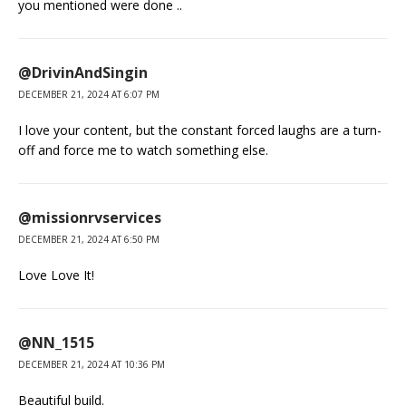
you mentioned were done ..
@DrivinAndSingin
DECEMBER 21, 2024 AT 6:07 PM
I love your content, but the constant forced laughs are a turn-
off and force me to watch something else.
@missionrvservices
DECEMBER 21, 2024 AT 6:50 PM
Love Love It!
@NN_1515
DECEMBER 21, 2024 AT 10:36 PM
Beautiful build.