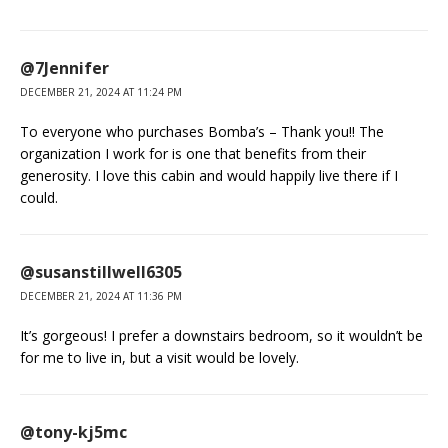
@7Jennifer
DECEMBER 21, 2024 AT 11:24 PM
To everyone who purchases Bomba’s – Thank you!! The
organization I work for is one that benefits from their
generosity. I love this cabin and would happily live there if I
could.
@susanstillwell6305
DECEMBER 21, 2024 AT 11:36 PM
It’s gorgeous! I prefer a downstairs bedroom, so it wouldn’t be
for me to live in, but a visit would be lovely.
@tony-kj5mc