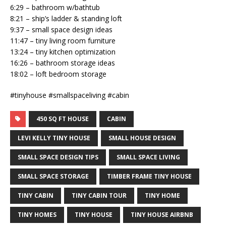
6:29 – bathroom w/bathtub
8:21 – ship’s ladder & standing loft
9:37 – small space design ideas
11:47 – tiny living room furniture
13:24 – tiny kitchen optimization
16:26 – bathroom storage ideas
18:02 – loft bedroom storage
#tinyhouse #smallspaceliving #cabin
450 SQ FT HOUSE
CABIN
LEVI KELLY TINY HOUSE
SMALL HOUSE DESIGN
SMALL SPACE DESIGN TIPS
SMALL SPACE LIVING
SMALL SPACE STORAGE
TIMBER FRAME TINY HOUSE
TINY CABIN
TINY CABIN TOUR
TINY HOME
TINY HOMES
TINY HOUSE
TINY HOUSE AIRBNB