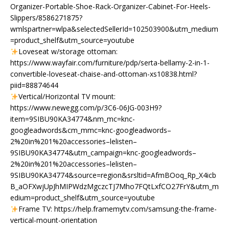
Organizer-Portable-Shoe-Rack-Organizer-Cabinet-For-Heels-
Slippers/8586271875?
wmlspartner=wlpa&selectedSellerId=102503900&utm_medium
=product_shelf&utm_source=youtube
Loveseat w/storage ottoman:
https://www.wayfair.com/furniture/pdp/serta-bellamy-2-in-1-
convertible-loveseat-chaise-and-ottoman-xs10838.html?
piid=88874644
Vertical/Horizontal TV mount:
https://www.newegg.com/p/3C6-06JG-003H9?
item=9SIBU90KA34774&nm_mc=knc-
googleadwords&cm_mmc=knc-googleadwords–
2%20in%201%20accessories–lelisten–
9SIBU90KA34774&utm_campaign=knc-googleadwords–
2%20in%201%20accessories–lelisten–
9SIBU90KA34774&source=region&srsltid=AfmBOoq_Rp_X4icb
B_aOFXwjUpJhMIPWdzMgczcTJ7Mho7FQtLxfCO27FrY&utm_m
edium=product_shelf&utm_source=youtube
Frame TV: https://help.framemytv.com/samsung-the-frame-
vertical-mount-orientation