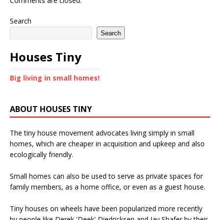
Comments are closed.
Search
Search
Houses Tiny
Big living in small homes!
ABOUT HOUSES TINY
The tiny house movement advocates living simply in small
homes, which are cheaper in acquisition and upkeep and also
ecologically friendly.
Small homes can also be used to serve as private spaces for
family members, as a home office, or even as a guest house.
Tiny houses on wheels have been popularized more recently
by people like Derek 'Deek' Diedricksen and Jay Shafer by their