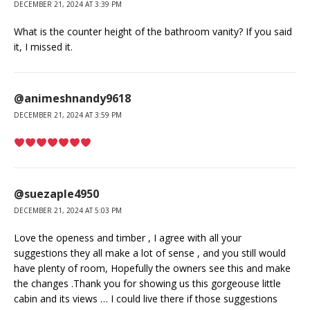
DECEMBER 21, 2024 AT 3:39 PM
What is the counter height of the bathroom vanity? If you said
it, I missed it.
@animeshnandy9618
DECEMBER 21, 2024 AT 3:59 PM
@suezaple4950
DECEMBER 21, 2024 AT 5:03 PM
Love the openess and timber , I agree with all your
suggestions they all make a lot of sense , and you still would
have plenty of room, Hopefully the owners see this and make
the changes .Thank you for showing us this gorgeouse little
cabin and its views … I could live there if those suggestions