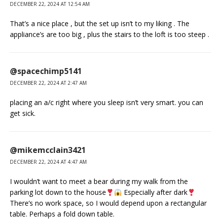
DECEMBER 22, 2024 AT 12:54 AM
That’s a nice place , but the set up isn’t to my liking . The
appliance’s are too big , plus the stairs to the loft is too steep .
@spacechimp5141
DECEMBER 22, 2024 AT 2:47 AM
placing an a/c right where you sleep isn’t very smart. you can
get sick.
@mikemcclain3421
DECEMBER 22, 2024 AT 4:47 AM
I wouldn’t want to meet a bear during my walk from the
parking lot down to the house
Especially after dark
There’s no work space, so I would depend upon a rectangular
table. Perhaps a fold down table.