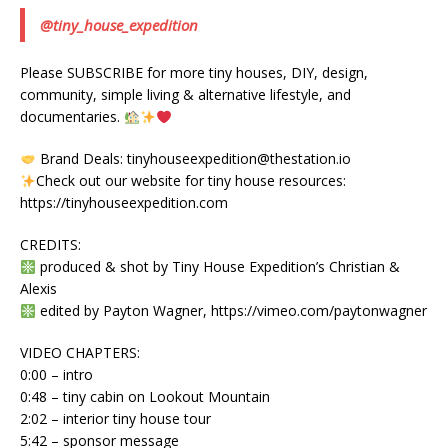
@tiny_house_expedition
Please SUBSCRIBE for more tiny houses, DIY, design,
community, simple living & alternative lifestyle, and
documentaries.
Brand Deals: tinyhouseexpedition@thestation.io
Check out our website for tiny house resources:
https://tinyhouseexpedition.com
CREDITS:
produced & shot by Tiny House Expedition’s Christian &
Alexis
edited by Payton Wagner, https://vimeo.com/paytonwagner
VIDEO CHAPTERS:
0:00 – intro
0:48 – tiny cabin on Lookout Mountain
2:02 – interior tiny house tour
5:42 – sponsor message