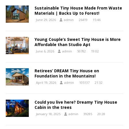
Sustainable Tiny House Made From Waste
Materials | Backs Up to Forest!
June 29, 2026
admin
26419
15:46
Young Couple’s Sweet Tiny House is More
Affordable than Studio Apt
June 6, 2026
admin
50782
19:02
Retirees’ DREAM Tiny House on
Foundation in the Mountains!
April 19, 2026
admin
105137
21:32
Could you live here? Dreamy Tiny House
Cabin in the trees
January 18, 2025
admin
39285
20:28