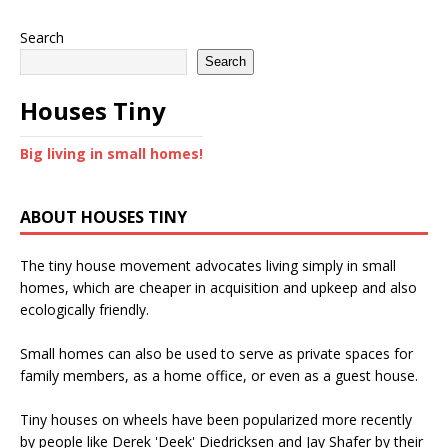
Search
Search
Houses Tiny
Big living in small homes!
ABOUT HOUSES TINY
The tiny house movement advocates living simply in small
homes, which are cheaper in acquisition and upkeep and also
ecologically friendly.
Small homes can also be used to serve as private spaces for
family members, as a home office, or even as a guest house.
Tiny houses on wheels have been popularized more recently
by people like Derek 'Deek' Diedricksen and Jay Shafer by their