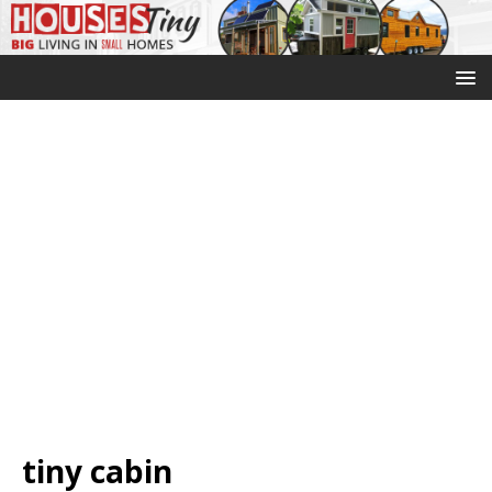
tiny cabin